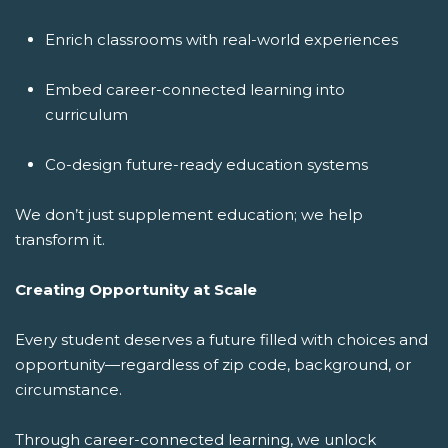
Enrich classrooms with real-world experiences
Embed career-connected learning into
curriculum
Co-design future-ready education systems
We don’t just supplement education; we help
transform it.
Creating Opportunity at Scale
Every student deserves a future filled with choices and
opportunity—regardless of zip code, background, or
circumstance.
Through career-connected learning, we unlock