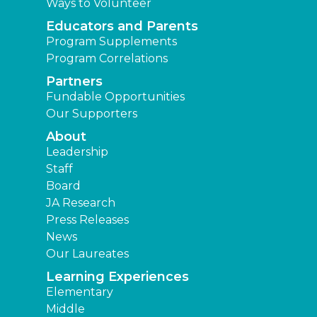
Ways to Volunteer
Educators and Parents
Program Supplements
Program Correlations
Partners
Fundable Opportunities
Our Supporters
About
Leadership
Staff
Board
JA Research
Press Releases
News
Our Laureates
Learning Experiences
Elementary
Middle