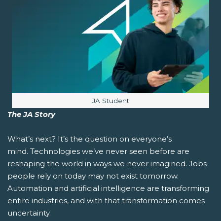
Image caption:
JA Student
The JA Story
What’s next?
It’s the question on everyone’s
mind. Technologies we’ve never seen before are
reshaping the world in ways we never imagined. Jobs
people rely on today may not exist tomorrow.
Automation and artificial intelligence are transforming
entire industries, and with that transformation comes
uncertainty.