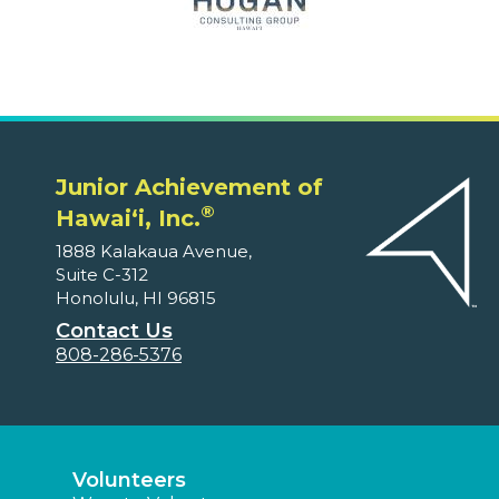
Junior Achievement of
®
Hawaiʻi, Inc.
1888 Kalakaua Avenue,
Suite C-312
Honolulu, HI 96815
Contact Us
808-286-5376
Volunteers