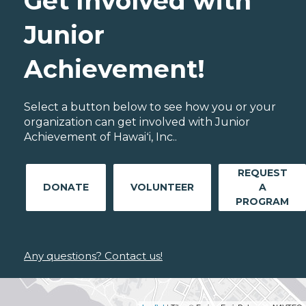
Get Involved with
Junior
Achievement!
Select a button below to see how you or your
organization can get involved with Junior
Achievement of Hawaiʻi, Inc..
REQUEST
DONATE
VOLUNTEER
A
PROGRAM
Any questions? Contact us!