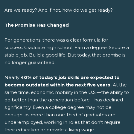
Are we ready? And if not, how do we get ready?
The Promise Has Changed
For generations, there was a clear formula for
success: Graduate high school. Earn a degree. Secure a
stable job. Build a good life.
But today, that promise is
no longer guaranteed.
Nearly
40% of today’s job skills are expected to
become outdated within the next five years.
At the
same time, economic mobility in the U.S.—the ability to
do better than the generation before—has declined
significantly. Even a college degree may not be
enough, as more than one-third of graduates are
underemployed, working in roles that don’t require
their education or provide a living wage.