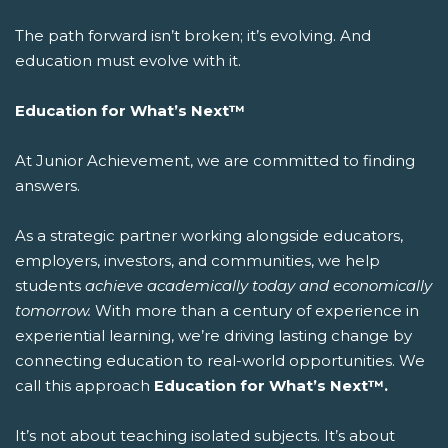
The path forward isn’t broken; it’s evolving. And
education must evolve with it.
Education for What’s Next™
At Junior Achievement, we are committed to finding
answers.
As a strategic partner working alongside educators,
employers, investors, and communities, we help
students
achieve academically today and economically
tomorrow.
With more than a century of experience in
experiential learning, we’re driving lasting change by
connecting education to real-world opportunities.
We
call this approach
Education for What’s Next™.
It’s not about teaching isolated subjects. It’s about