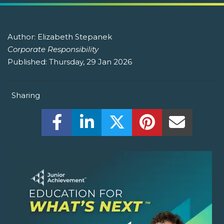
Author:
Elizabeth Stepanek
Corporate Responsibility
Published:
Thursday, 29 Jan 2026
Sharing
Share this on Facebook! (Opens New W
Share this on LinkedIn! (Open
Share this on Twitter!
Share this on P
Share th