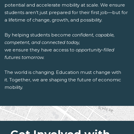
potential and accelerate mobility at scale. We ensure
students aren’t just prepared for their first job—but for
a lifetime of change, growth, and possibility.
By helping students become
confident, capable,
competent, and connected today,
we ensure they have access to
opportunity-filled
futures tomorrow.
The world is changing. Education must change with
it. Together, we are shaping the future of economic
mobility.