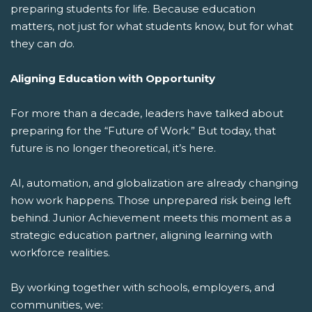
preparing students for life.
Because education
matters, not just for what students know, but for what
they can
do
.
Aligning Education with Opportunity
For more than a decade, leaders have talked about
preparing for the “Future of Work.” But today, that
future is no longer theoretical, it’s here.
AI, automation, and globalization are already changing
how work happens. Those unprepared risk being left
behind. Junior Achievement meets this moment as a
strategic education partner, aligning learning with
workforce realities.
By working together with schools, employers, and
communities, we: