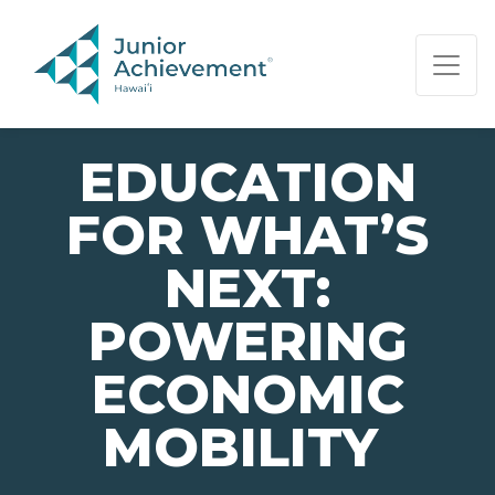
PAGE NAVIGATION:
END OF PAGE NAVIGATION.
EDUCATION
FOR WHAT’S
NEXT:
POWERING
ECONOMIC
MOBILITY