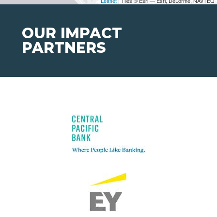
Leaflet
| Tiles © Esri — Esri, DeLorme, NAVTEQ
OUR IMPACT
PARTNERS