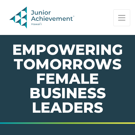
PAGE NAVIGATION:
END OF PAGE NAVIGATION.
EMPOWERING
TOMORROWS
FEMALE
BUSINESS
LEADERS