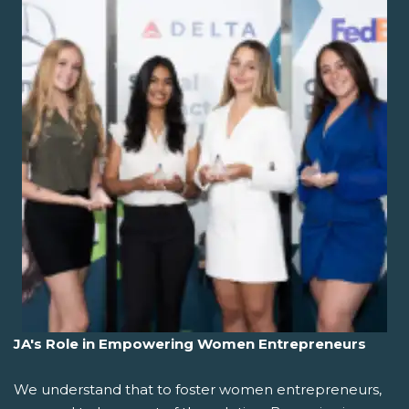
JA's Role in Empowering Women Entrepreneurs
We understand that to foster women entrepreneurs,