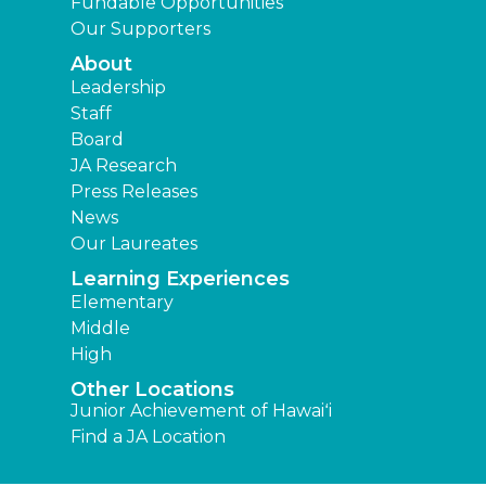
Fundable Opportunities
Our Supporters
About
Leadership
Staff
Board
JA Research
Press Releases
News
Our Laureates
Learning Experiences
Elementary
Middle
High
Other Locations
Junior Achievement of Hawaiʻi
Find a JA Location