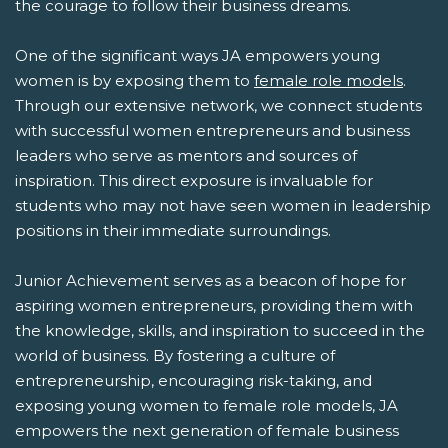
the courage to follow their business dreams.
One of the significant ways JA empowers young
women is by exposing them to
female role models
.
Through our extensive network, we connect students
with successful women entrepreneurs and business
leaders who serve as mentors and sources of
inspiration. This direct exposure is invaluable for
students who may not have seen women in leadership
positions in their immediate surroundings.
Junior Achievement serves as a beacon of hope for
aspiring women entrepreneurs, providing them with
the knowledge, skills, and inspiration to succeed in the
world of business. By fostering a culture of
entrepreneurship, encouraging risk-taking, and
exposing young women to female role models, JA
empowers the next generation of female business