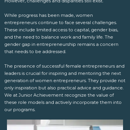
However, challenges and disparities still exist.
While progress has been made, women
entrepreneurs continue to face several challenges.
These include limited access to capital, gender bias,
and the need to balance work and family life. The
gender gap in entrepreneurship remains a concern
that needs to be addressed.
The presence of successful female entrepreneurs and
leaders is crucial for inspiring and mentoring the next
generation of women entrepreneurs. They provide not
only inspiration but also practical advice and guidance.
We at Junior Achievement recognize the value of
these role models and actively incorporate them into
our programs.