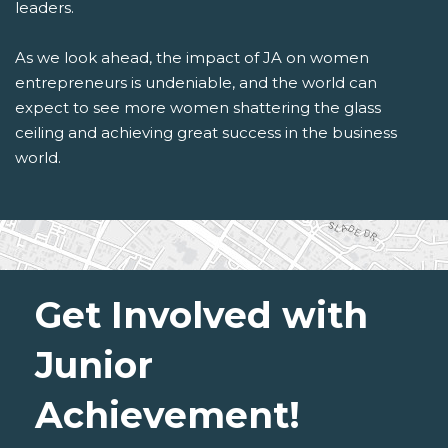
leaders.
As we look ahead, the impact of JA on women
entrepreneurs is undeniable, and the world can
expect to see more women shattering the glass
ceiling and achieving great success in the business
world.
Get Involved with
Junior
Achievement!