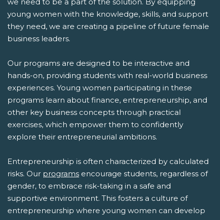
we need to be a part of the solution. By equipping
young women with the knowledge, skills, and support
they need, we are creating a pipeline of future female
business leaders.
Our programs are designed to be interactive and
hands-on, providing students with real-world business
experiences. Young women participating in these
programs learn about finance, entrepreneurship, and
other key business concepts through practical
exercises, which empower them to confidently
explore their entrepreneurial ambitions.
Entrepreneurship is often characterized by calculated
risks. Our
programs
encourage students, regardless of
gender, to embrace risk-taking in a safe and
supportive environment. This fosters a culture of
entrepreneurship where young women can develop