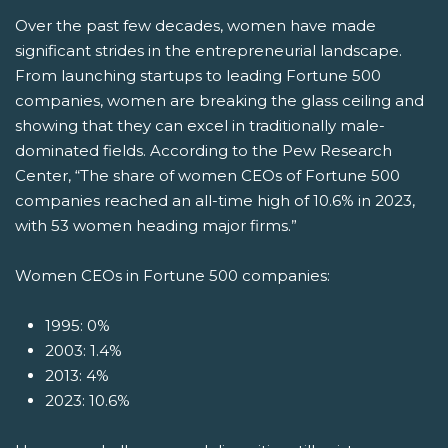
Over the past few decades, women have made
significant strides in the entrepreneurial landscape.
From launching startups to leading Fortune 500
companies, women are breaking the glass ceiling and
showing that they can excel in traditionally male-
dominated fields. According to the Pew Research
Center, “The share of women CEOs of Fortune 500
companies reached an all-time high of 10.6% in 2023,
with 53 women heading major firms.”
Women CEOs in Fortune 500 companies:
1995: 0%
2003: 1.4%
2013: 4%
2023: 10.6%