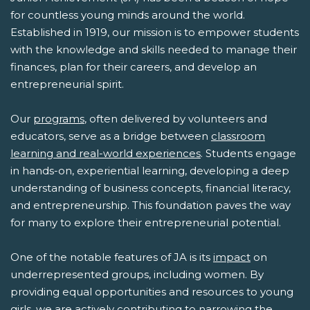
for countless young minds around the world.
Established in 1919, our mission is to empower students
with the knowledge and skills needed to manage their
finances, plan for their careers, and develop an
entrepreneurial spirit.
Our
programs
, often delivered by volunteers and
educators, serve as a bridge between
classroom
learning and real-world experiences
. Students engage
in hands-on, experiential learning, developing a deep
understanding of business concepts, financial literacy,
and entrepreneurship. This foundation paves the way
for many to explore their entrepreneurial potential.
One of the notable features of JA is its
impact
on
underrepresented groups, including women. By
providing equal opportunities and resources to young
girls, we are actively contributing to narrowing the