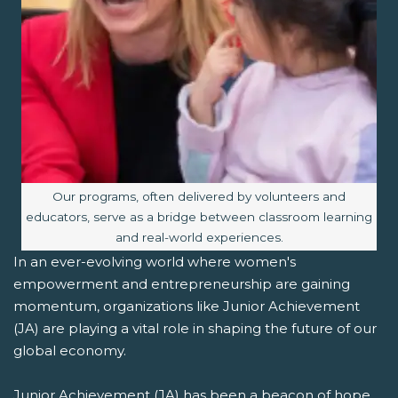
Image caption:
Our programs, often delivered by volunteers and
educators, serve as a bridge between classroom learning
and real-world experiences.
In an ever-evolving world where women's
empowerment and entrepreneurship are gaining
momentum, organizations like Junior Achievement
(JA) are playing a vital role in shaping the future of our
global economy.
Junior Achievement (JA) has been a beacon of hope