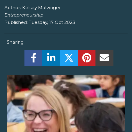
Author:
Kelsey Matzinger
Entrepreneurship
Published:
Tuesday, 17 Oct 2023
Sharing
Share this on Facebook! (Opens New W
Share this on LinkedIn! (Open
Share this on Twitter!
Share this on P
Share th