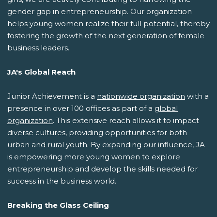
gender gap in entrepreneurship. Our organization
helps young women realize their full potential, thereby
fostering the growth of the next generation of female
business leaders.
JA's Global Reach
Junior Achievement is a
nationwide organization
with a
presence in over 100 offices as part of a
global
organization
. This extensive reach allows it to impact
diverse cultures, providing opportunities for both
urban and rural youth. By expanding our influence, JA
is empowering more young women to explore
entrepreneurship and develop the skills needed for
success in the business world.
Breaking the Glass Ceiling