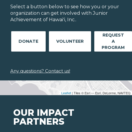
Select a button below to see how you or your
organization can get involved with Junior
Achievement of Hawaiʻi, Inc..
REQUEST
DONATE
VOLUNTEER
A
PROGRAM
Any questions? Contact us!
Leaflet
| Tiles © Esri — Esri, DeLorme, NAVTEQ
OUR IMPACT
PARTNERS