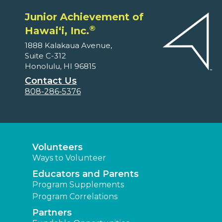
Junior Achievement of
®
Hawaiʻi, Inc.
1888 Kalakaua Avenue,
Suite C-312
Honolulu, HI 96815
Contact Us
808-286-5376
Volunteers
Ways to Volunteer
Educators and Parents
Program Supplements
Program Correlations
Partners