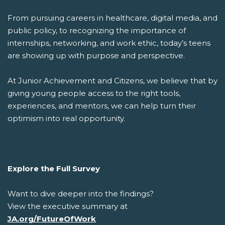
From pursuing careers in healthcare, digital media, and
public policy, to recognizing the importance of
internships, networking, and work ethic, today’s teens
are showing up with purpose and perspective.
At Junior Achievement and Citizens, we believe that by
giving young people access to the right tools,
experiences, and mentors, we can help turn their
optimism into real opportunity.
Explore the Full Survey
Want to dive deeper into the findings?
View the executive summary at
JA.org/FutureOfWork