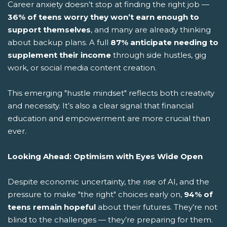
Career anxiety doesn’t stop at finding the right job —
36% of teens worry they won’t earn enough to
support themselves
, and many are already thinking
about backup plans. A full
87% anticipate needing to
supplement their income
through side hustles, gig
work, or social media content creation.
This emerging "hustle mindset" reflects both creativity
and necessity. It’s also a clear signal that financial
education and empowerment are more crucial than
ever.
Looking Ahead: Optimism with Eyes Wide Open
Despite economic uncertainty, the rise of AI, and the
pressure to make "the right" choices early on,
94% of
teens remain hopeful
about their futures. They’re not
blind to the challenges — they’re preparing for them.