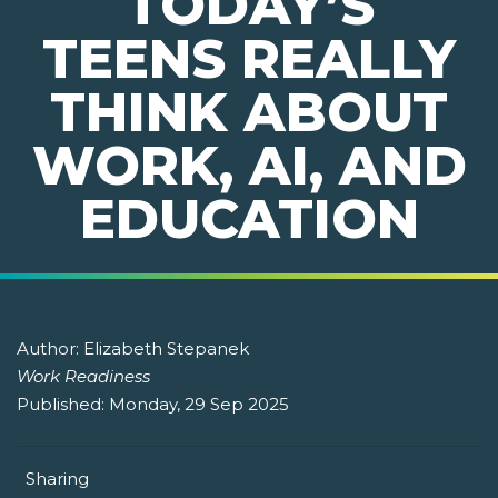
TODAY’S
TEENS REALLY
THINK ABOUT
WORK, AI, AND
EDUCATION
Author:
Elizabeth Stepanek
Work Readiness
Published:
Monday, 29 Sep 2025
Sharing