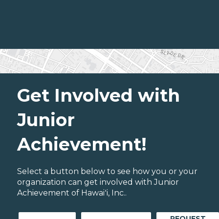
Get Involved with
Junior
Achievement!
Select a button below to see how you or your
organization can get involved with Junior
Achievement of Hawaiʻi, Inc..
REQUEST