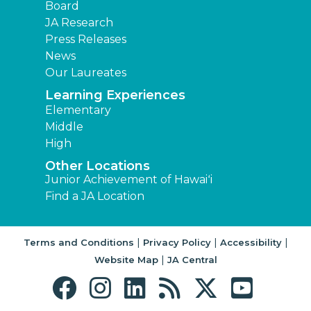
Board
JA Research
Press Releases
News
Our Laureates
Learning Experiences
Elementary
Middle
High
Other Locations
Junior Achievement of Hawaiʻi
Find a JA Location
|
|
|
Terms and Conditions
Privacy Policy
Accessibility
|
Website Map
JA Central