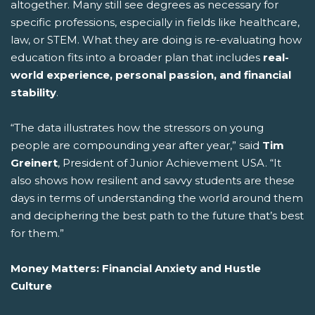
altogether. Many still see degrees as necessary for
specific professions, especially in fields like healthcare,
law, or STEM. What they are doing is re-evaluating how
education fits into a broader plan that includes
real-
world experience, personal passion, and financial
stability
.
“The data illustrates how the stressors on young
people are compounding year after year,” said
Tim
Greinert
, President of Junior Achievement USA. “It
also shows how resilient and savvy students are these
days in terms of understanding the world around them
and deciphering the best path to the future that’s best
for them.”
Money Matters: Financial Anxiety and Hustle
Culture