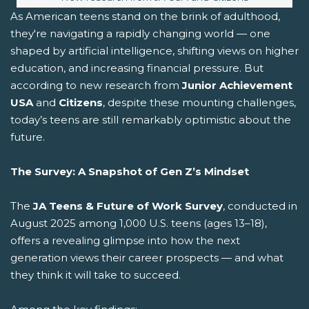
As American teens stand on the brink of adulthood,
they're navigating a rapidly changing world — one
shaped by artificial intelligence, shifting views on higher
education, and increasing financial pressure. But
according to new research from
Junior Achievement
USA
and
Citizens
, despite these mounting challenges,
today’s teens are still remarkably optimistic about the
future.
The Survey: A Snapshot of Gen Z’s Mindset
The
JA Teens & Future of Work Survey
, conducted in
August 2025 among 1,000 U.S. teens (ages 13–18),
offers a revealing glimpse into how the next
generation views their career prospects — and what
they think it will take to succeed.