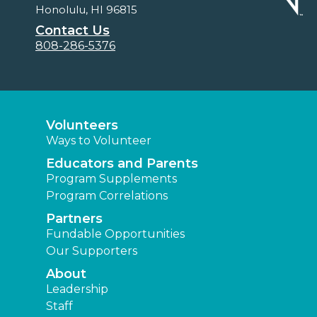
Honolulu, HI 96815
Contact Us
808-286-5376
Volunteers
Ways to Volunteer
Educators and Parents
Program Supplements
Program Correlations
Partners
Fundable Opportunities
Our Supporters
About
Leadership
Staff