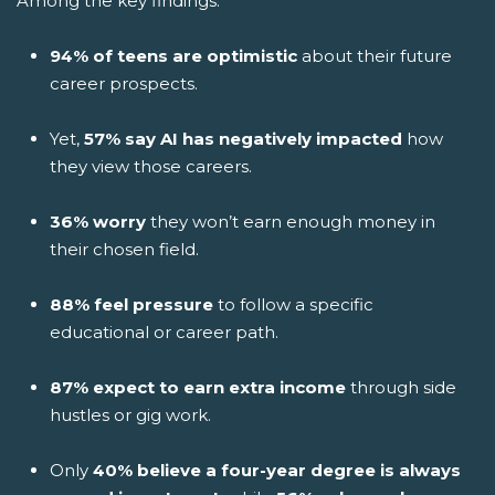
Among the key findings:
94% of teens are optimistic
about their future
career prospects.
Yet,
57% say AI has negatively impacted
how
they view those careers.
36% worry
they won’t earn enough money in
their chosen field.
88% feel pressure
to follow a specific
educational or career path.
87% expect to earn extra income
through side
hustles or gig work.
Only
40% believe a four-year degree is always