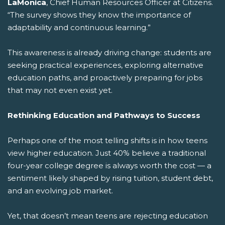
LaMonica
, Chief Human Resources Officer at Citizens.
“The survey shows they know the importance of
adaptability and continuous learning.”
This awareness is already driving change: students are
seeking practical experiences, exploring alternative
education paths, and proactively preparing for jobs
that may not even exist yet.
Rethinking Education and Pathways to Success
Perhaps one of the most telling shifts is in how teens
view higher education. Just 40% believe a traditional
four-year college degree is always worth the cost — a
sentiment likely shaped by rising tuition, student debt,
and an evolving job market.
Yet, that doesn’t mean teens are rejecting education