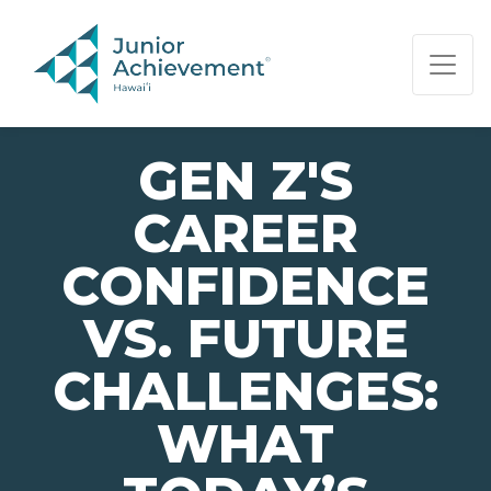
PAGE NAVIGATION:
END OF PAGE NAVIGATION.
GEN Z'S
CAREER
CONFIDENCE
VS. FUTURE
CHALLENGES:
WHAT