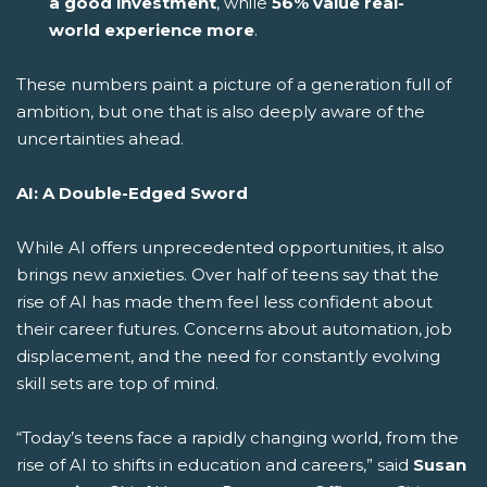
a good investment
, while
56% value real-
world experience more
.
These numbers paint a picture of a generation full of
ambition, but one that is also deeply aware of the
uncertainties ahead.
AI: A Double-Edged Sword
While AI offers unprecedented opportunities, it also
brings new anxieties. Over half of teens say that the
rise of AI has made them feel less confident about
their career futures. Concerns about automation, job
displacement, and the need for constantly evolving
skill sets are top of mind.
“Today’s teens face a rapidly changing world, from the
rise of AI to shifts in education and careers,” said
Susan