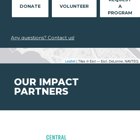
DONATE
VOLUNTEER
A
PROGRAM
Any questions? Contact us!
Leaflet
| Tiles © Esri — Esri, DeLorme, NAVTEQ
OUR IMPACT
PARTNERS