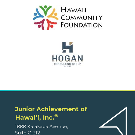
Junior Achievement of
®
Hawaiʻi, Inc.
1888 Kalakaua Avenue,
Suite C-312