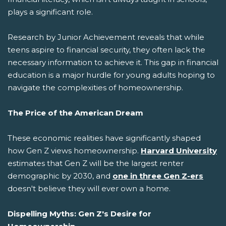
plays a significant role.
Research by Junior Achievement reveals that while
teens aspire to financial security, they often lack the
necessary information to achieve it. This gap in financial
education is a major hurdle for young adults hoping to
navigate the complexities of homeownership.
The Price of the American Dream
These economic realities have significantly shaped
how Gen Z views homeownership.
Harvard University
estimates that Gen Z will be the largest renter
demographic by 2030, and
one in three Gen Z-ers
doesn't believe they will ever own a home.
Dispelling Myths: Gen Z's Desire for