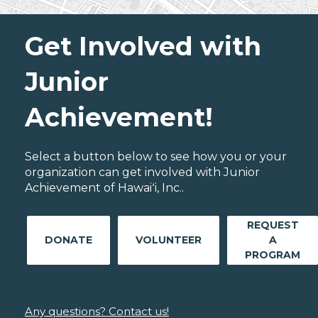
Get Involved with
Junior
Achievement!
Select a button below to see how you or your
organization can get involved with Junior
Achievement of Hawaiʻi, Inc..
REQUEST
DONATE
VOLUNTEER
A
PROGRAM
Any questions? Contact us!