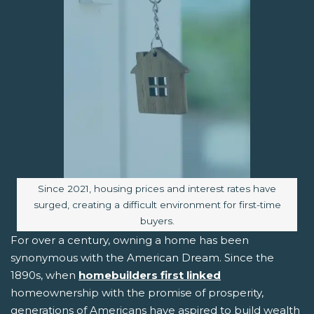
Image caption:
Since 2021, housing prices and interest rates have
surged, creating a difficult environment for first-time
buyers.
For over a century, owning a home has been
synonymous with the American Dream. Since the
1890s, when
homebuilders first linked
homeownership with the promise of prosperity,
generations of Americans have aspired to build wealth