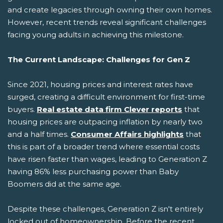
and create legacies through owning their own homes.
However, recent trends reveal significant challenges
facing young adults in achieving this milestone.
The Current Landscape: Challenges for Gen Z
Since 2021, housing prices and interest rates have
surged, creating a difficult environment for first-time
buyers.
Real estate data firm Clever reports
that
housing prices are outpacing inflation by nearly two
and a half times.
Consumer Affairs highlights
that
this is part of a broader trend where essential costs
have risen faster than wages, leading to Generation Z
having 86% less purchasing power than Baby
Boomers did at the same age.
Despite these challenges, Generation Z isn't entirely
locked out of homeownership. Before the recent