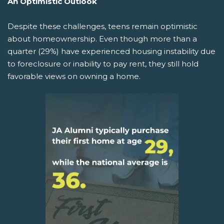
An Optimistic Outlook
Despite these challenges, teens remain optimistic
about homeownership. Even though more than a
quarter (29%) have experienced housing instability due
to foreclosure or inability to pay rent, they still hold
favorable views on owning a home.