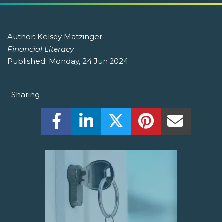
Author:
Kelsey Matzinger
Financial Literacy
Published:
Monday, 24 Jun 2024
Sharing
Share this on Facebook! (Opens New W
Share this on LinkedIn! (Open
Share this on Twitter!
Share this on P
Share th