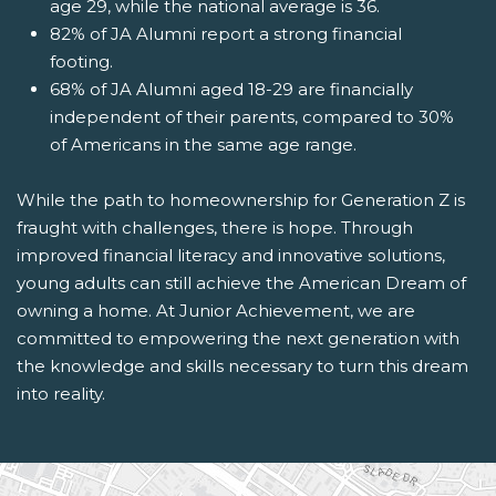
age 29, while the national average is 36.
82% of JA Alumni report a strong financial
footing.
68% of JA Alumni aged 18-29 are financially
independent of their parents, compared to 30%
of Americans in the same age range.
While the path to homeownership for Generation Z is
fraught with challenges, there is hope. Through
improved financial literacy and innovative solutions,
young adults can still achieve the American Dream of
owning a home. At Junior Achievement, we are
committed to empowering the next generation with
the knowledge and skills necessary to turn this dream
into reality.