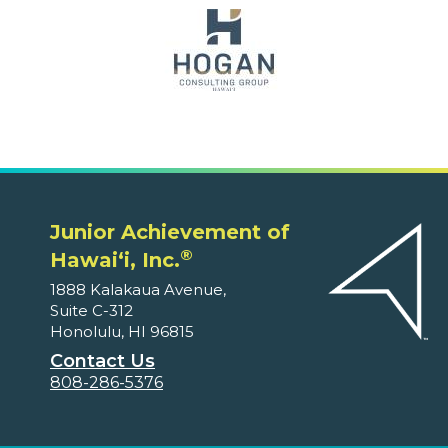
Junior Achievement of
®
Hawaiʻi, Inc.
1888 Kalakaua Avenue,
Suite C-312
Honolulu, HI 96815
Contact Us
808-286-5376