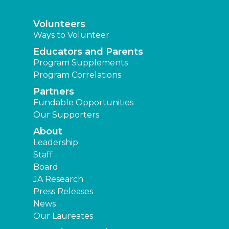
Volunteers
Ways to Volunteer
Educators and Parents
Program Supplements
Program Correlations
Partners
Fundable Opportunities
Our Supporters
About
Leadership
Staff
Board
JA Research
Press Releases
News
Our Laureates