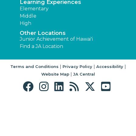
Learning Experiences
Elementary
Middle
High
Other Locations
Junior Achievement of Hawaiʻi
Find a JA Location
|
|
|
Terms and Conditions
Privacy Policy
Accessibility
|
Website Map
JA Central