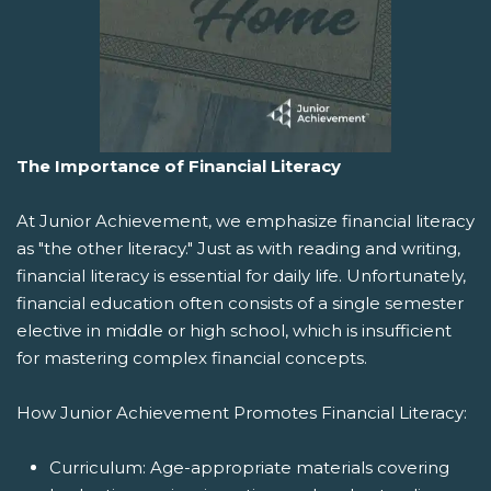
The Importance of Financial Literacy
At Junior Achievement, we emphasize financial literacy
as "the other literacy." Just as with reading and writing,
financial literacy is essential for daily life. Unfortunately,
financial education often consists of a single semester
elective in middle or high school, which is insufficient
for mastering complex financial concepts.
How Junior Achievement Promotes Financial Literacy:
Curriculum: Age-appropriate materials covering