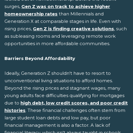
surges,
Gen Z was on track to achieve higher
homeownership rates
than Millennials and
Generation X at comparable stages in life. Even with
rising prices,
Gen Z is finding creative solutions
, such
as subleasing rooms and leveraging remote work
opportunities in more affordable communities.
Barriers Beyond Affordability
Ideally, Generation Z shouldn't have to resort to
unconventional living situations to afford homes.
Beyond the rising prices and stagnant wages, many
young adults face difficulties qualifying for mortgages
due to
high debt, low credit scores, and poor credit
histories
. These financial challenges often stem from
large student loan debts and low pay, but poor
financial management is also a factor. A lack of
financial literacy, which isn't always taught in schools,