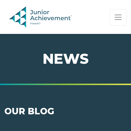
PAGE NAVIGATION:
END OF PAGE NAVIGATION.
NEWS
OUR BLOG