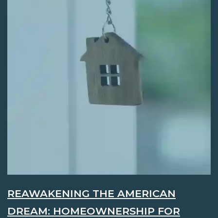
REAWAKENING THE AMERICAN
DREAM: HOMEOWNERSHIP FOR