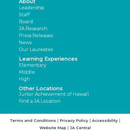
About
Leadership
Staff
Board
JA Research
Press Releases
News
Our Laureates
Learning Experiences
Elementary
Middle
High
Other Locations
Junior Achievement of Hawaiʻi
Find a JA Location
|
|
|
Terms and Conditions
Privacy Policy
Accessibility
|
Website Map
JA Central