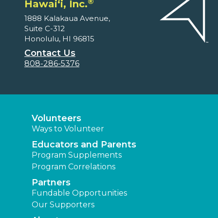
®
Hawaiʻi, Inc.
1888 Kalakaua Avenue,
Suite C-312
Honolulu, HI 96815
Contact Us
808-286-5376
Volunteers
Ways to Volunteer
Educators and Parents
Program Supplements
Program Correlations
Partners
Fundable Opportunities
Our Supporters