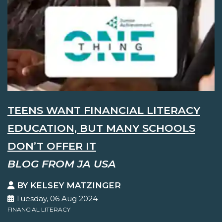
TEENS WANT FINANCIAL LITERACY
EDUCATION, BUT MANY SCHOOLS
DON’T OFFER IT
BLOG FROM JA USA
BY KELSEY MATZINGER
Tuesday, 06 Aug 2024
FINANCIAL LITERACY