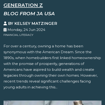
GENERATION Z
BLOG FROM JA USA
BY KELSEY MATZINGER
Monday, 24 Jun 2024
FINANCIAL LITERACY
For over a century, owning a home has been
synonymous with the American Dream. Since the
1890s, when homebuilders first linked homeownership
with the promise of prosperity, generations of
Americans have aspired to build wealth and create
legacies through owning their own homes. However,
recent trends reveal significant challenges facing
young adults in achieving this...