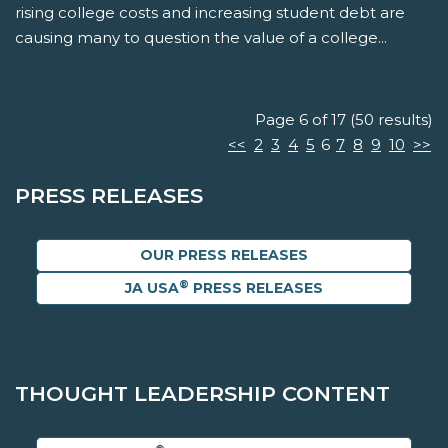
rising college costs and increasing student debt are
causing many to question the value of a college...
Page 6 of 17 (50 results)
<<
2
3
4
5
6
7
8
9
10
>>
PRESS RELEASES
OUR PRESS RELEASES
®
JA USA
PRESS RELEASES
THOUGHT LEADERSHIP CONTENT