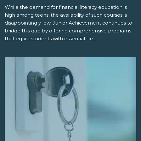
While the demand for financial literacy education is
high among teens, the availability of such courses is
disappointingly low. Junior Achievement continues to
bridge this gap by offering comprehensive programs
that equip students with essential life...