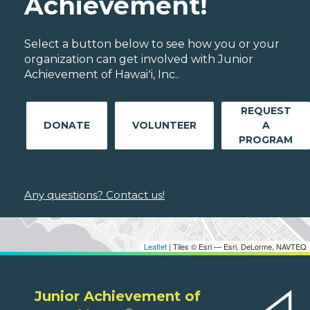
Achievement!
Select a button below to see how you or your
organization can get involved with Junior
Achievement of Hawaiʻi, Inc..
REQUEST
DONATE
VOLUNTEER
A
PROGRAM
Any questions? Contact us!
Leaflet
| Tiles © Esri — Esri, DeLorme, NAVTEQ
Junior Achievement of