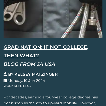
GRAD NATION: IF NOT COLLEGE,
THEN WHAT?
BLOG FROM JA USA
BY KELSEY MATZINGER
Monday, 10 Jun 2024
WORK READINESS
For decades, earning a four-year college degree has
been seen as the key to upward mobility. However,