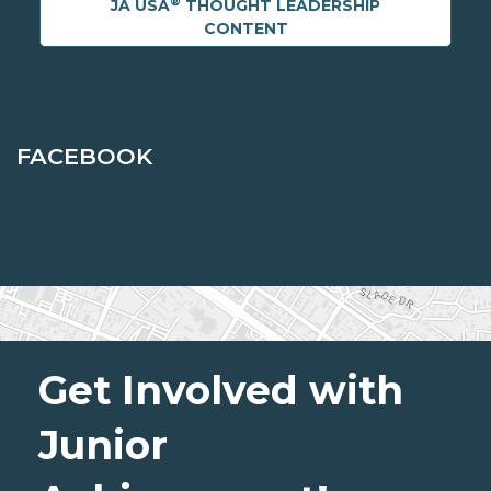
®
JA USA
THOUGHT LEADERSHIP
CONTENT
FACEBOOK
Get Involved with
Junior