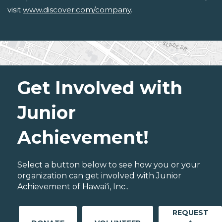
visit
www.discover.com/company
.
Get Involved with
Junior
Achievement!
Select a button below to see how you or your
organization can get involved with Junior
Achievement of Hawaiʻi, Inc..
REQUEST