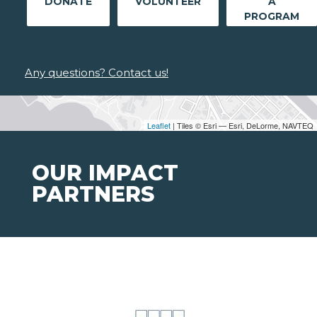
DONATE
VOLUNTEER
A
PROGRAM
Any questions? Contact us!
Leaflet
| Tiles © Esri — Esri, DeLorme, NAVTEQ
OUR IMPACT
PARTNERS