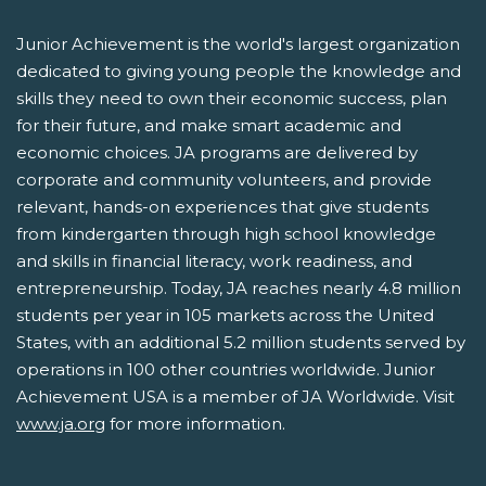
Junior Achievement is the world's largest organization
dedicated to giving young people the knowledge and
skills they need to own their economic success, plan
for their future, and make smart academic and
economic choices. JA programs are delivered by
corporate and community volunteers, and provide
relevant, hands-on experiences that give students
from kindergarten through high school knowledge
and skills in financial literacy, work readiness, and
entrepreneurship. Today, JA reaches nearly 4.8 million
students per year in 105 markets across the United
States, with an additional 5.2 million students served by
operations in 100 other countries worldwide. Junior
Achievement USA is a member of JA Worldwide. Visit
www.ja.org
for more information.