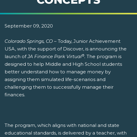
September 09, 2020
Colorado Springs, CO
– Today, Junior Achievement
USA, with the support of Discover, is announcing the
®
launch of
JA Finance Park Virtual
.
The program is
designed to help Middle and High School students
better understand how to manage money by
assigning them simulated life-scenarios and
challenging them to successfully manage their
finances.
The program, which aligns with national and state
educational standards, is delivered by a teacher, with