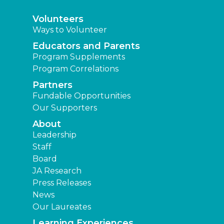
Volunteers
Ways to Volunteer
Educators and Parents
Program Supplements
Program Correlations
Partners
Fundable Opportunities
Our Supporters
About
Leadership
Staff
Board
JA Research
Press Releases
News
Our Laureates
Learning Experiences