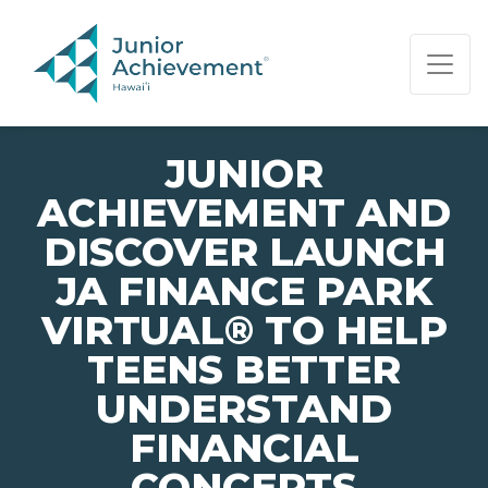
PAGE NAVIGATION:
END OF PAGE NAVIGATION.
JUNIOR
ACHIEVEMENT AND
DISCOVER LAUNCH
JA FINANCE PARK
VIRTUAL® TO HELP
TEENS BETTER
UNDERSTAND
FINANCIAL
CONCEPTS