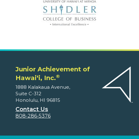
Junior Achievement of
®
Hawaiʻi, Inc.
1888 Kalakaua Avenue,
Suite C-312
Honolulu, HI 96815
Contact Us
808-286-5376