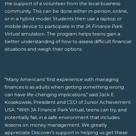
the support of a volunteer from the local business
community. This can be done either in-person, online,
or in a hybrid model. Students then use a laptop or
mobile device to participate in the
JA Finance Park
Virtual
simulation. The program helps teens gain a
better understanding of how to assess difficult financial
situations and weigh their options.
"Many Americans’ first experience with managing
finances is as adults when getting something wrong
can have life-changing implications," said Jack E.
Kosakowski, President and CEO of Junior Achievement
USA. "With JA Finance Park Virtual, teens can try, and
potentially fail, in a safe environment that includes
lessons on money management. We greatly
appreciate Discover’s support in helping us get these