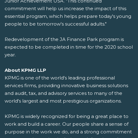
Junior Achievement USA. "This continued
commitment will help us increase the impact of this
essential program, which helps prepare today's young
people to be tomorrow's successful adults."
Redevelopment of the JA Finance Park program is
expected to be completed in time for the 2020 school
year.
About KPMG LLP
KPMG is one of the world's leading professional
services firms, providing innovative business solutions
and audit, tax, and advisory services to many of the
world's largest and most prestigious organizations.
KPMG is widely recognized for being a great place to
work and build a career. Our people share a sense of
purpose in the work we do, and a strong commitment