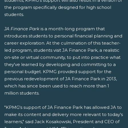
students, KPMG's support will also result in a version of
the program specifically designed for high school
students.
JA Finance Park
is a month-long program that
introduces students to personal financial planning and
career exploration. At the culmination of this teacher-
led program, students visit JA Finance Park, a realistic
on-site or virtual community, to put into practice what
they've learned by developing and committing to a
personal budget. KPMG provided support for the
previous redevelopment of JA Finance Park in 2013,
which has since been used to reach more than 1
million students.
"KPMG's support of JA Finance Park has allowed JA to
make its content and delivery more relevant to today's
learners," said Jack Kosakowski, President and CEO of