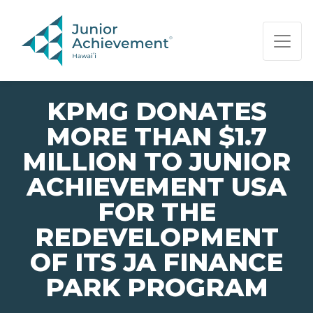
PAGE NAVIGATION:
END OF PAGE NAVIGATION.
KPMG DONATES
MORE THAN $1.7
MILLION TO JUNIOR
ACHIEVEMENT USA
FOR THE
REDEVELOPMENT
OF ITS JA FINANCE
PARK PROGRAM