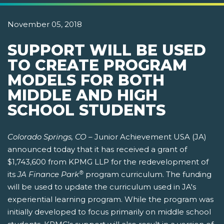
November 05, 2018
SUPPORT WILL BE USED
TO CREATE PROGRAM
MODELS FOR BOTH
MIDDLE AND HIGH
SCHOOL STUDENTS
Colorado Springs, CO –
Junior Achievement USA (JA)
announced today that it has received a grant of
$1,743,600 from KPMG LLP for the redevelopment of
®
its
JA Finance Park
program curriculum. The funding
will be used to update the curriculum used in JA's
experiential learning program. While the program was
initially developed to focus primarily on middle school