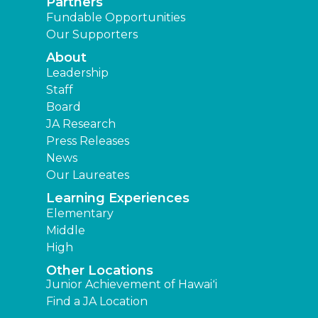
Partners
Fundable Opportunities
Our Supporters
About
Leadership
Staff
Board
JA Research
Press Releases
News
Our Laureates
Learning Experiences
Elementary
Middle
High
Other Locations
Junior Achievement of Hawaiʻi
Find a JA Location