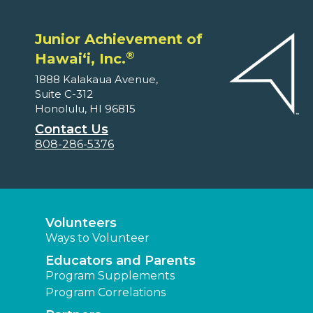
Junior Achievement of
®
Hawaiʻi, Inc.
1888 Kalakaua Avenue,
Suite C-312
Honolulu, HI 96815
Contact Us
808-286-5376
Volunteers
Ways to Volunteer
Educators and Parents
Program Supplements
Program Correlations