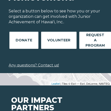
Select a button below to see how you or your
organization can get involved with Junior
Achievement of Hawaiʻi, Inc..
REQUEST
DONATE
VOLUNTEER
A
PROGRAM
Any questions? Contact us!
Leaflet
| Tiles © Esri — Esri, DeLorme, NAVTEQ
OUR IMPACT
PARTNERS