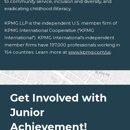
to community service, inclusion and diversity, and
eradicating childhood illiteracy.
KPMG LLP is the independent U.S. member firm of
KPMG International Cooperative ("KPMG
International"). KPMG International's independent
member firms have 197,000 professionals working in
154 countries. Learn more at
www.kpmg.com/us
.
Get Involved with
Junior
Achievement!