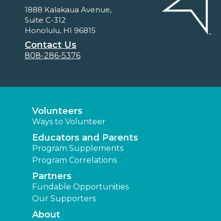
1888 Kalakaua Avenue,
Suite C-312
Honolulu, HI 96815
Contact Us
808-286-5376
Volunteers
Ways to Volunteer
Educators and Parents
Program Supplements
Program Correlations
Partners
Fundable Opportunities
Our Supporters
About