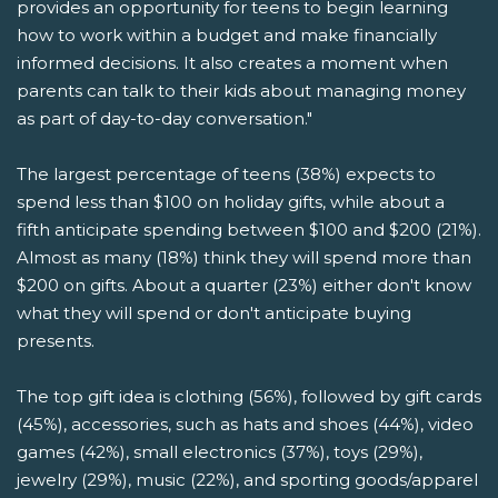
provides an opportunity for teens to begin learning
how to work within a budget and make financially
informed decisions. It also creates a moment when
parents can talk to their kids about managing money
as part of day-to-day conversation."
The largest percentage of teens (38%) expects to
spend less than $100 on holiday gifts, while about a
fifth anticipate spending between $100 and $200 (21%).
Almost as many (18%) think they will spend more than
$200 on gifts. About a quarter (23%) either don't know
what they will spend or don't anticipate buying
presents.
The top gift idea is clothing (56%), followed by gift cards
(45%), accessories, such as hats and shoes (44%), video
games (42%), small electronics (37%), toys (29%),
jewelry (29%), music (22%), and sporting goods/apparel