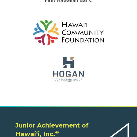
Junior Achievement of
®
Hawaiʻi, Inc.