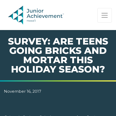
PAGE NAVIGATION:
END OF PAGE NAVIGATION.
SURVEY: ARE TEENS
GOING BRICKS AND
MORTAR THIS
HOLIDAY SEASON?
November 16, 2017