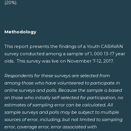
(20%).
Methodology
This report presents the findings of a Youth CARAVAN
survey conducted among a sample of 1, 000 13-17 year
olds. This survey was live on November 7-12, 2017.
Respondents for these surveys are selected from
among those who have volunteered to participate in
online surveys and polls. Because the sample is based
on those who initially self-selected for participation, no
estimates of sampling error can be calculated. All
sample surveys and polls may be subject to multiple
sources of error, including, but not limited to sampling
error, coverage error, error associated with