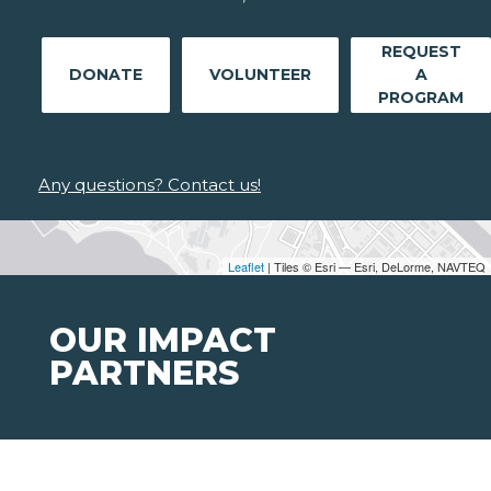
REQUEST
DONATE
VOLUNTEER
A
PROGRAM
Any questions? Contact us!
Leaflet
| Tiles © Esri — Esri, DeLorme, NAVTEQ
OUR IMPACT
PARTNERS