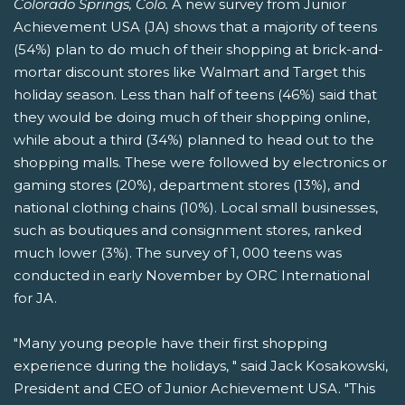
Colorado Springs, Colo.
A new survey from Junior
Achievement USA (JA) shows that a majority of teens
(54%) plan to do much of their shopping at brick-and-
mortar discount stores like Walmart and Target this
holiday season. Less than half of teens (46%) said that
they would be doing much of their shopping online,
while about a third (34%) planned to head out to the
shopping malls. These were followed by electronics or
gaming stores (20%), department stores (13%), and
national clothing chains (10%). Local small businesses,
such as boutiques and consignment stores, ranked
much lower (3%). The survey of 1, 000 teens was
conducted in early November by ORC International
for JA.
"Many young people have their first shopping
experience during the holidays, " said Jack Kosakowski,
President and CEO of Junior Achievement USA. "This