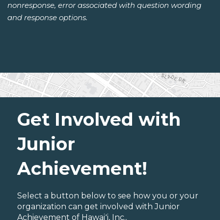
nonresponse, error associated with question wording
and response options.
Get Involved with
Junior
Achievement!
Select a button below to see how you or your
organization can get involved with Junior
Achievement of Hawaiʻi, Inc..