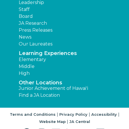
Leadership
Staff
Board
JA Research
Press Releases
News
Our Laureates
Learning Experiences
Elementary
Middle
High
Other Locations
Junior Achievement of Hawaiʻi
Find a JA Location
|
|
|
Terms and Conditions
Privacy Policy
Accessibility
|
Website Map
JA Central