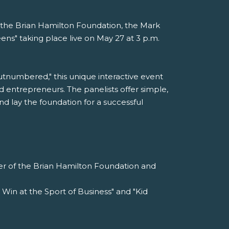
th the Brian Hamilton Foundation, the Mark
ns" taking place live on May 27 at 3 p.m.
tnumbered," this unique interactive event
 entrepreneurs. The panelists offer simple,
nd lay the foundation for a successful
er of the Brian Hamilton Foundation and
 Win at the Sport of Business" and "Kid