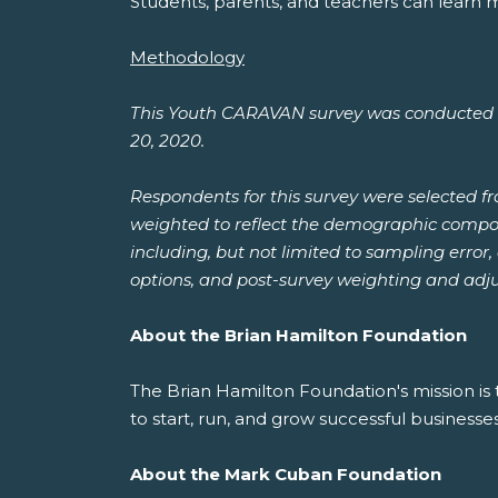
Students, parents, and teachers can learn 
Methodology
This Youth CARAVAN survey was conducted b
20, 2020.
Respondents for this survey were selected f
weighted to reflect the demographic composit
including, but not limited to sampling error
options, and post-survey weighting and adj
About the Brian Hamilton Foundation
The Brian Hamilton Foundation's mission is
to start, run, and grow successful businesses
About the Mark Cuban Foundation