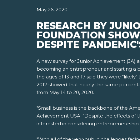
May 26, 2020
RESEARCH BY JUNI
FOUNDATION SHOWS 
DESPITE PANDEMIC'
A new survey for Junior Achievement (JA) 
becoming an entrepreneur and starting a bu
the ages of 13 and 17 said they were "likely
2017 showed that nearly the same percentag
from May 14 to 20, 2020.
"Small business is the backbone of the Ame
Achievement USA. "Despite the effects of t
interested in considering entrepreneurship 
"With all of the very-public challenges faci