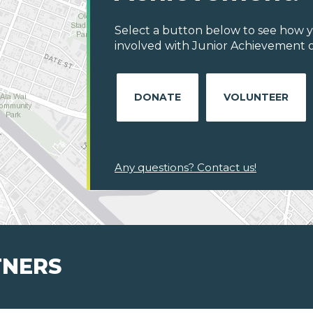
Select a button below to see how y
involved with Junior Achievement of 
DONATE
VOLUNTEER
Any questions? Contact us!
TNERS