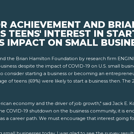
OR ACHIEVEMENT AND BRIA
TEENS' INTEREST IN STARTU
S IMPACT ON SMALL BUSIN
and the Brian Hamilton Foundation by research firm ENGINE
siness despite the impact of COVID-19 on U.S. small busin
" to consider starting a business or becoming an entrepreneu
e of teens (69%) were likely to start a business then. The
rican economy and the driver of job growth," said Jack E. K
he COVID-19 shutdown on the business community, it is enco
as a career path. We must encourage that interest going fo
ng small businesses today, I was glad to see the survey resul