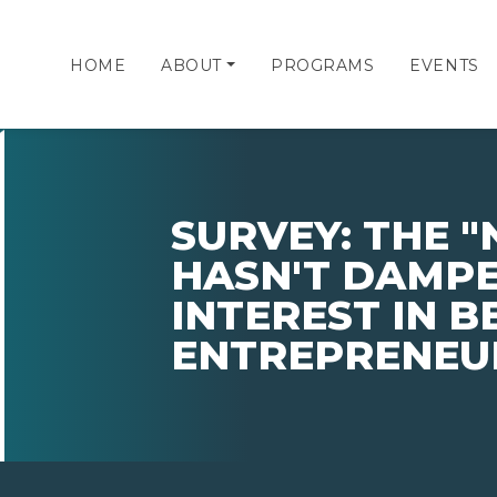
HOME
ABOUT
PROGRAMS
EVENTS
SURVEY: THE 
HASN'T DAMPE
INTEREST IN 
ENTREPRENEU