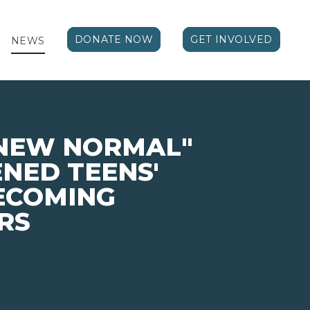
DONATE NOW
GET INVOLVED
NEWS
"NEW NORMAL"
NED TEENS'
BECOMING
RS