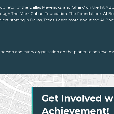
oprietor of the Dallas Mavericks, and "Shark" on the hit AB
ough The Mark Cuban Foundation. The Foundation's AI Boot
rs, starting in Dallas, Texas. Learn more about the AI Boo
person and every organization on the planet to achieve mor
Get Involved w
Achievement!