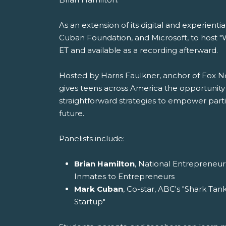
As an extension of its digital and experien
Cuban Foundation, and Microsoft, to host "W
ET and available as a recording afterward.
Hosted by Harris Faulkner, anchor of Fox 
gives teens across America the opportunity 
straightforward strategies to empower partic
future.
Panelists include:
Brian Hamilton
, National Entrepreneur
Inmates to Entrepreneurs
Mark Cuban
, Co-star, ABC's "Shark Tan
Startup"