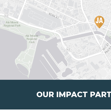
OUR IMPACT PAR