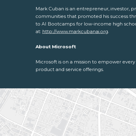
Mark Cuban is an entrepreneur, investor, pr
communities that promoted his success thr
to AI Bootcamps for low-income high schoole
at:
http://www.markcubanai.org
.
About Microsoft
Microsoft is on a mission to empower every 
product and service offerings.