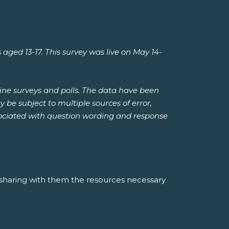
d 13-17. This survey was live on May 14-
ine surveys and polls. The data have been
be subject to multiple sources of error,
ssociated with question wording and response
 sharing with them the resources necessary