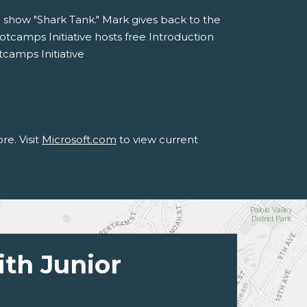
C show "Shark Tank." Mark gives back to the
camps Initiative hosts free Introduction
tcamps Initiative
e. Visit
Microsoft.com
to view current
ith Junior