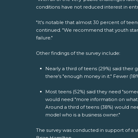
conditions have not reduced interest in en
"It's notable that almost 30 percent of teen
continued. "We recommend that youth start 
failure."
Other findings of the survey include:
Nearly a third of teens (29%) said their g
there's "enough money in it." Fewer (18%) s
Most teens (52%) said they need "someon
would need "more information on what i
Around a third of teens (38%) would nee
model who is a business owner."
The survey was conducted in support of a v
Brian Hamilton.