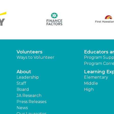
Volunteers
Educators a
Ways to Volunteer
Program Supp
Program Corre
About
Learning Ex
Leadership
Elementary
Staff
Middle
Board
High
JA Research
Press Releases
News
Our Laureates