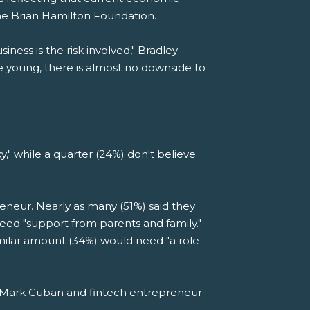
the Brian Hamilton Foundation.
ness is the risk involved," Bradley
e young, there is almost no downside to
ky," while a quarter (24%) don't believe
eneur. Nearly as many (51%) said they
eed "support from parents and family."
similar amount (34%) would need "a role
k" Mark Cuban and fintech entrepreneur