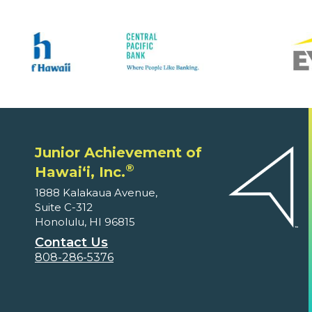
Junior Achievement of
®
Hawaiʻi, Inc.
1888 Kalakaua Avenue,
Suite C-312
Honolulu, HI 96815
Contact Us
808-286-5376