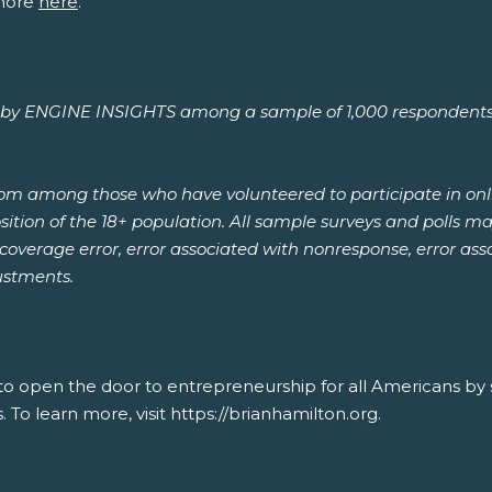
more
here
.
y ENGINE INSIGHTS among a sample of 1,000 respondents age
rom among those who have volunteered to participate in onl
ion of the 18+ population. All sample surveys and polls may 
, coverage error, error associated with nonresponse, error a
ustments.
 to open the door to entrepreneurship for all Americans by
. To learn more, visit https://brianhamilton.org.