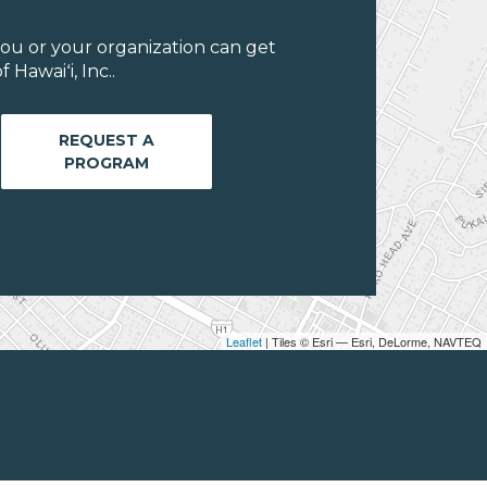
ou or your organization can get
Hawaiʻi, Inc..
REQUEST A
PROGRAM
Leaflet
| Tiles © Esri — Esri, DeLorme, NAVTEQ