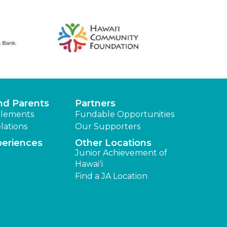
nd Parents
Partners
lements
Fundable Opportunities
lations
Our Supporters
periences
Other Locations
Junior Achievement of
Hawaiʻi
Find a JA Location