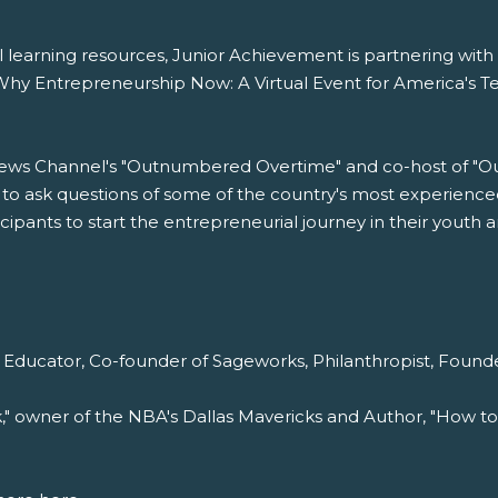
tial learning resources, Junior Achievement is partnering wi
hy Entrepreneurship Now: A Virtual Event for America's Tee
News Channel's "Outnumbered Overtime" and co-host of "Ou
to ask questions of some of the country's most experienced
ipants to start the entrepreneurial journey in their youth a
 Educator, Co-founder of Sageworks, Philanthropist, Found
k," owner of the NBA's Dallas Mavericks and Author, "How to