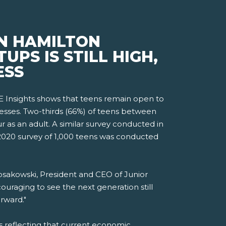
N HAMILTON
PS IS STILL HIGH,
ESS
 Insights shows that teens remain open to
esses. Two-thirds (66%) of teens between
r as an adult. A similar survey conducted in
 2020 survey of 1,000 teens was conducted
osakowski, President and CEO of Junior
uraging to see the next generation still
rward."
ts reflecting that current economic