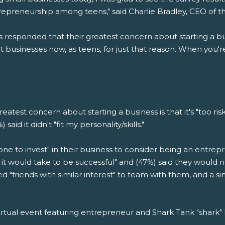
trepreneurship among teens," said Charlie Bradley, CEO of 
s responded that their greatest concern about starting a busi
businesses now, as teens, for just that reason. When you'r
reatest concern about starting a business is that it's "too ris
aid it didn't "fit my personality/skills."
e to invest" in their business to consider being an entrepr
t would take to be successful" and (47%) said they would n
d "friends with similar interest" to team with them, and a 
irtual event featuring entrepreneur and Shark Tank "shar