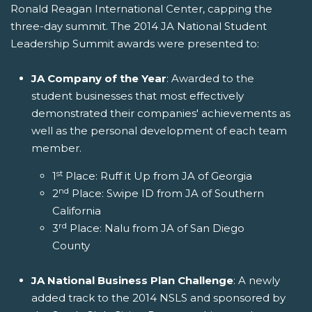
Ronald Reagan International Center, capping the
three-day summit. The 2014 JA National Student
Leadership Summit awards were presented to:
JA Company of the Year
: Awarded to the
student businesses that most effectively
demonstrated their companies' achievements as
well as the personal development of each team
member.
st
1
Place: Ruff it Up from JA of Georgia
nd
2
Place: Swipe ID from JA of Southern
California
rd
3
Place: Nalu from JA of San Diego
County
JA National Business Plan Challenge
: A newly
added track to the 2014 NSLS and sponsored by