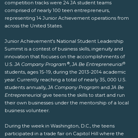
competition tracks were 24 JA student teams
comprised of nearly 100 teen entrepreneurs,
representing 14 Junior Achievement operations from
across the United States.
Junior Achievement's National Student Leadership
Summit is a contest of business skills, ingenuity and
innovation that focuses on the accomplishments of
®
®
U.S.
JA Company Program
,
JA Be Entrepreneurial
students, ages 15-19, during the 2013-2014 academic
year. Currently reaching a total of nearly 35, 000 U.S.
students annually,
JA Company Program
and
JA Be
Entrepreneurial
give teens the skills to start and run
their own businesses under the mentorship of a local
business volunteer.
During the week in Washington, D.C., the teens
participated in a trade fair on Capitol Hill where the