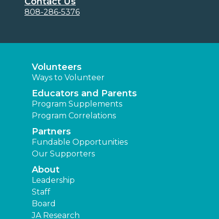
Contact Us
808-286-5376
Volunteers
Ways to Volunteer
Educators and Parents
Program Supplements
Program Correlations
Partners
Fundable Opportunities
Our Supporters
About
Leadership
Staff
Board
JA Research