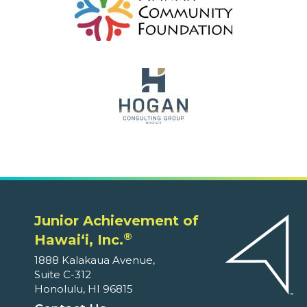
Junior Achievement of
®
Hawaiʻi, Inc.
1888 Kalakaua Avenue,
Suite C-312
Honolulu, HI 96815