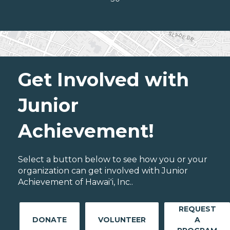
Get Involved with
Junior
Achievement!
Select a button below to see how you or your
organization can get involved with Junior
Achievement of Hawaiʻi, Inc..
REQUEST
DONATE
VOLUNTEER
A