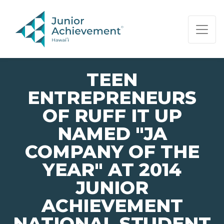
PAGE NAVIGATION:
END OF PAGE NAVIGATION.
TEEN
ENTREPRENEURS
OF RUFF IT UP
NAMED "JA
COMPANY OF THE
YEAR" AT 2014
JUNIOR
ACHIEVEMENT
NATIONAL STUDENT