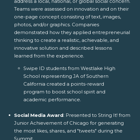
address a local, national, or global social concern.
Teams were assessed on innovation and on their
one-page concept consisting of text, images,
photos, and/or graphics. Companies
demonstrated how they applied entrepreneurial
thinking to create a realistic, achievable, and
innovative solution and described lessons
learned from the experience.
Swipe ID students from Westlake High
School representing JA of Southern
California created a points-reward
program to boost school spirit and
academic performance.
Social Media Award
: Presented to String It! from
Junior Achievement of Chicago for generating
the most likes, shares, and "tweets" during the
Summit.