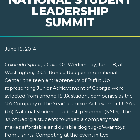
LEADERSHIP
SUMMIT
June 19, 2014
Colorado Springs, Colo.
On Wednesday, June 18, at
Washington, D.C.'s Ronald Reagan International
Center, the teen entrepreneurs of Ruff it Up
representing Junior Achievement of Georgia were
selected from among 15 JA student companies as the
"JA Company of the Year" at Junior Achievement USA's
(JA) National Student Leadership Summit (NSLS). The
JA of Georgia students founded a company that
makes affordable and durable dog tug-of-war toys
from t-shirts. Competing at the event in two