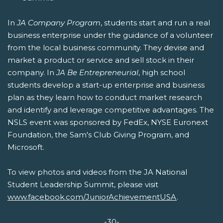
In
JA Company Program
, students start and run a real
business enterprise under the guidance of a volunteer
from the local business community. They devise and
market a product or service and sell stock in their
company. In
JA Be Entrepreneurial
, high school
students develop a start-up enterprise and business
plan as they learn how to conduct market research
and identify and leverage competitive advantages. The
NSLS event was sponsored by FedEx, NYSE Euronext
Foundation, the Sam's Club Giving Program, and
Microsoft.
To view photos and videos from the JA National
Student Leadership Summit, please visit
www.facebook.com/JuniorAchievementUSA
.
-30-