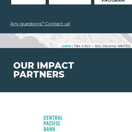
PROGRAM
Any questions? Contact us!
Leaflet
| Tiles © Esri — Esri, DeLorme, NAVTEQ
OUR IMPACT
PARTNERS