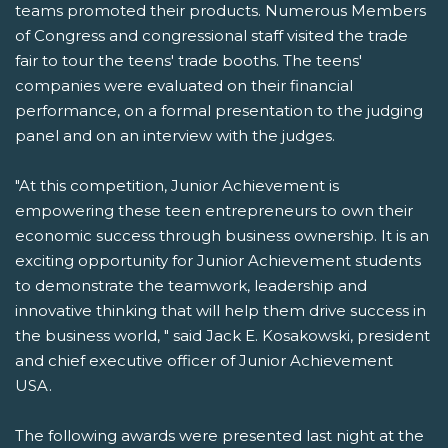
teams promoted their products. Numerous Members
of Congress and congressional staff visited the trade
fair to tour the teens' trade booths. The teens'
companies were evaluated on their financial
performance, on a formal presentation to the judging
panel and on an interview with the judges.
"At this competition, Junior Achievement is
empowering these teen entrepreneurs to own their
economic success through business ownership. It is an
exciting opportunity for Junior Achievement students
to demonstrate the teamwork, leadership and
innovative thinking that will help them drive success in
the business world, " said Jack E. Kosakowski, president
and chief executive officer of Junior Achievement
USA.
The following awards were presented last night at the