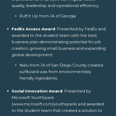
quality, leadership and operational efficiency.
Ruff it Up from JA of Georgia
FedEx Access Award
: Presented by FedEx and
awarded to the student team with the best
business plan demonstrating potential for job
creation, growing small business and expanding
global development.
Nalu from JA of San Diego County created
surfboard wax from environmentally
friendly ingredients.
Social Innovation Award
: Presented by
Microsoft YouthSpark
(www.microsoft.com/youthspark) and awarded
to the student team that created a solution to