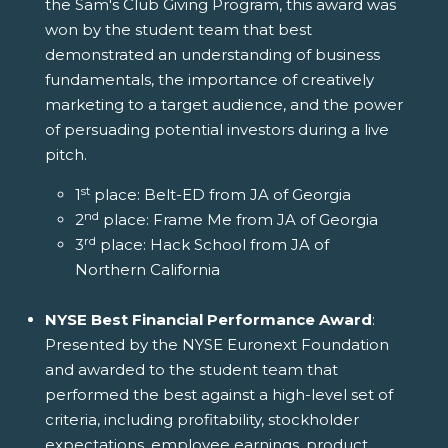
the Sam's Club Giving Program, this award was
won by the student team that best
demonstrated an understanding of business
fundamentals, the importance of creatively
marketing to a target audience, and the power
of persuading potential investors during a live
pitch.
st
1
place: Belt-ED from JA of Georgia
nd
2
place: Frame Me from JA of Georgia
rd
3
place: Hack School from JA of
Northern California
NYSE Best Financial Performance Award
:
Presented by the NYSE Euronext Foundation
and awarded to the student team that
performed the best against a high-level set of
criteria, including profitability, stockholder
expectations, employee earnings, product