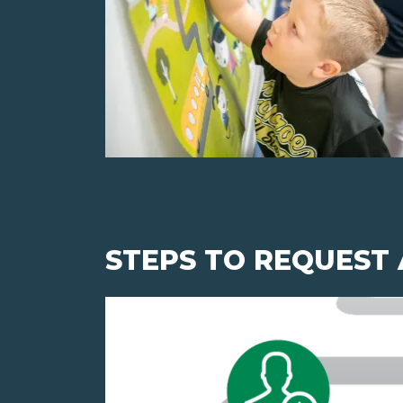
STEPS TO REQUEST