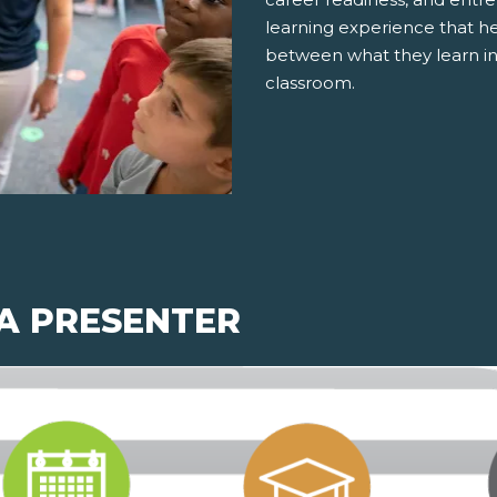
learning experience that h
between what they learn in
classroom.
 A PRESENTER