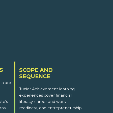
S
SCOPE AND
SEQUENCE
la are
Junior Achievement learning
experiences cover financial
ate's
literacy, career and work
ons
readiness, and entrepreneurship.