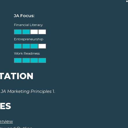
JA Focus:
Financial Literacy
Entrepreneurship
Work Readiness
TATION
r
JA Marketing Principles
1.
ES
erview