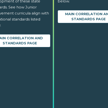
opment of these state
below.
ards. See how Junior
vement curricula align with
MAIN CORRELATION A
tional standards listed
STANDARDS PAGE
.
AIN CORRELATION AND
STANDARDS PAGE