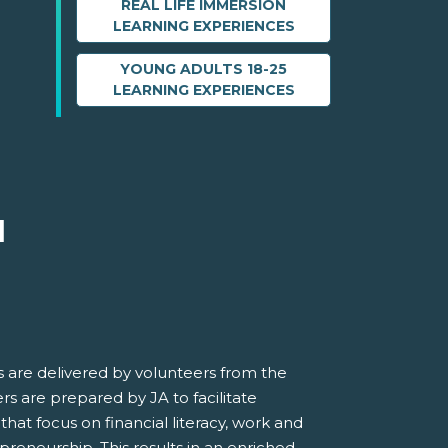
REAL LIFE IMMERSION
LEARNING EXPERIENCES
YOUNG ADULTS 18-25
LEARNING EXPERIENCES
M
 are delivered by volunteers from the
s are prepared by JA to facilitate
 that focus on financial literacy, work and
preneurship. This results in an enriched