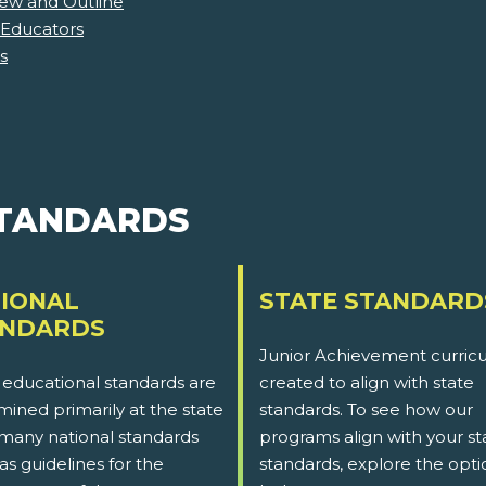
iew and Outline
 Educators
s
STANDARDS
IONAL
STATE STANDARD
ANDARDS
Junior Achievement curricu
 educational standards are
created to align with state
ined primarily at the state
standards. To see how our
 many national standards
programs align with your st
as guidelines for the
standards, explore the opti