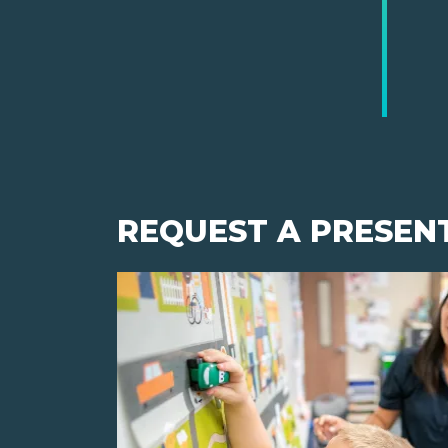
REQUEST A PRESEN