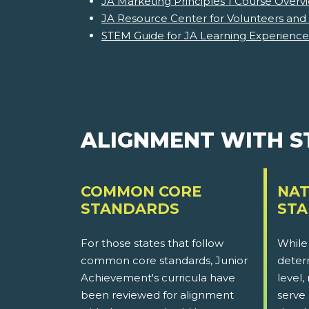
JA Marketing Principles 1 Course Overv
JA Resource Center for Volunteers and
STEM Guide for JA Learning Experience
ALIGNMENT WITH 
COMMON CORE
NAT
STANDARDS
ST
For those states that follow
While
common core standards, Junior
determ
Achievement's curricula have
level,
been reviewed for alignment
serve 