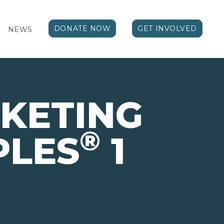
DONATE NOW
GET INVOLVED
NEWS
KETING
®
PLES
1