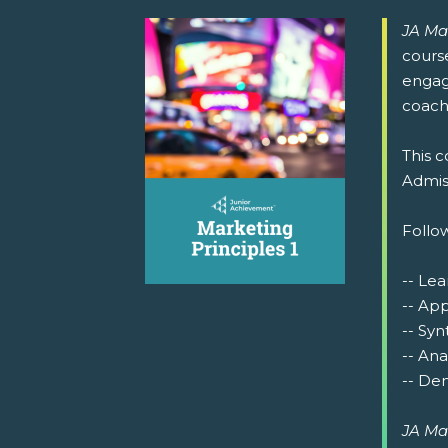
JA Ma
cours
engage
coachi
This c
Admiss
Follow
-- Lea
-- Ap
-- Syn
-- Ana
-- Dem
JA Ma