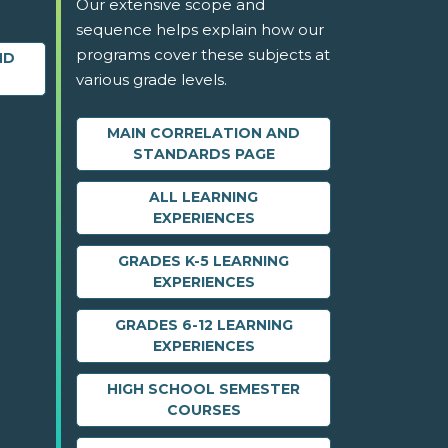
Our extensive scope and
sequence helps explain how our
programs cover these subjects at
ND
various grade levels.
MAIN CORRELATION AND
STANDARDS PAGE
ALL LEARNING
EXPERIENCES
GRADES K-5 LEARNING
EXPERIENCES
GRADES 6-12 LEARNING
EXPERIENCES
HIGH SCHOOL SEMESTER
COURSES