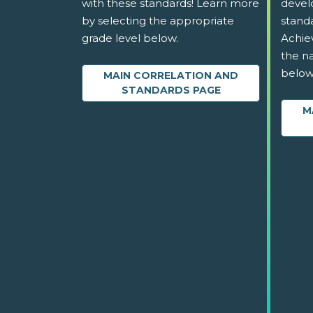
with these standards! Learn more
devel
by selecting the appropriate
stand
grade level below.
Achie
the na
below
MAIN CORRELATION AND
STANDARDS PAGE
M