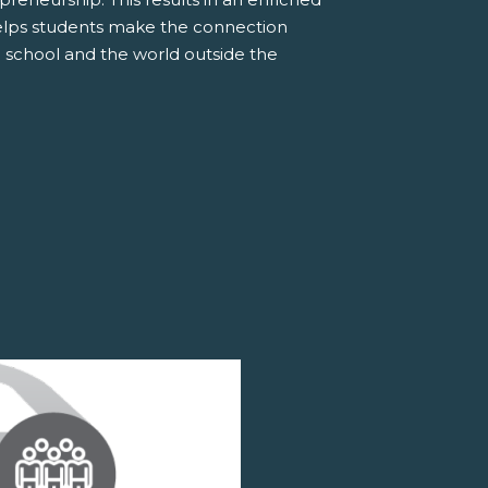
elps students make the connection
 school and the world outside the