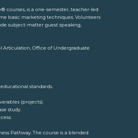
e® courses, is a one-semester, teacher-led
ome basic marketing techniques. Volunteers
lude subject-matter guest speaking,
l Articulation, Office of Undergraduate
 educational standards.
erables (projects).
ase study.
cess.
iness Pathway. The course is a blended