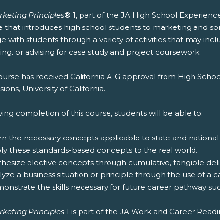
rketing Principles
® 1, part of the JA High School Experienc
e that introduces high school students to marketing and s
 with students through a variety of activities that may inc
ng, or advising for case study and project coursework.
ourse has received California A-G approval from High Schoo
ions, University of California.
ing completion of this course, students will be able to:
rn the necessary concepts applicable to state and national
ply these standards-based concepts to the real world.
thesize elective concepts through cumulative, tangible deliv
lyze a business situation or principle through the use of a c
onstrate the skills necessary for future career pathway suc
rketing Principles
1 is part of the JA Work and Career Read