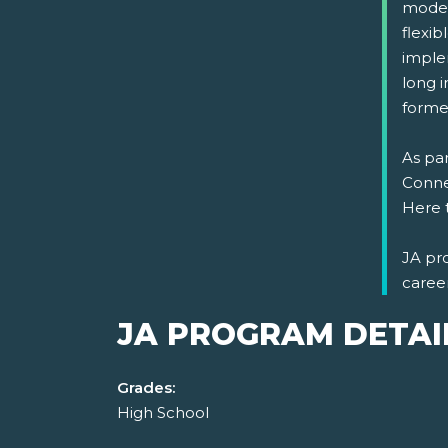
model
flexi
implem
long i
formed
As par
Connec
Here 
JA pr
caree
JA PROGRAM DETAI
Grades:
High School