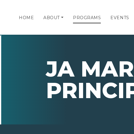
HOME
ABOUT
PROGRAMS
EVENTS
JA MAR
PRINCI