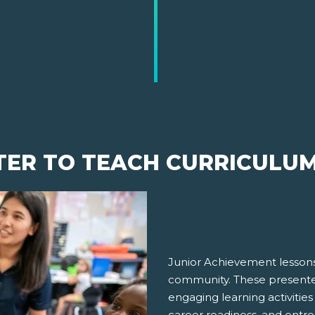
TER TO TEACH CURRICULU
Junior Achievement lessons
community. These presenter
engaging learning activities
career readiness, and entre