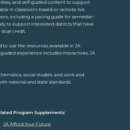
ities, and self-guided content to support
ilable in classroom-based or remote live
ers, including a pacing guide for semester-
y to support interested districts that have
 dual credit.
 to use the resources available in JA
-guided experience includes interactives, JA
hematics, social studies, and work and
th national and state standards.
lated Program Supplements:
JA Afford Your Future