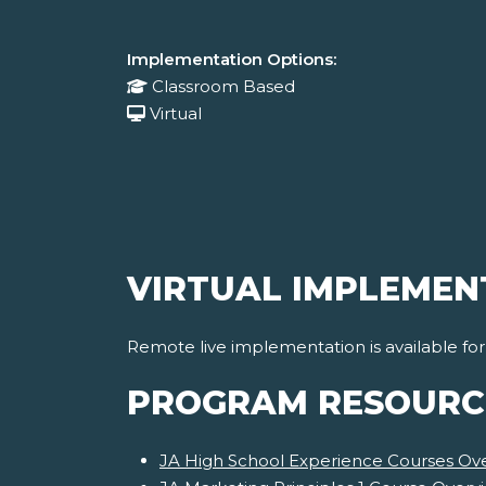
Implementation Options:
Classroom Based
Virtual
VIRTUAL IMPLEMEN
Remote live implementation is available fo
PROGRAM RESOURC
JA High School Experience Courses Ov