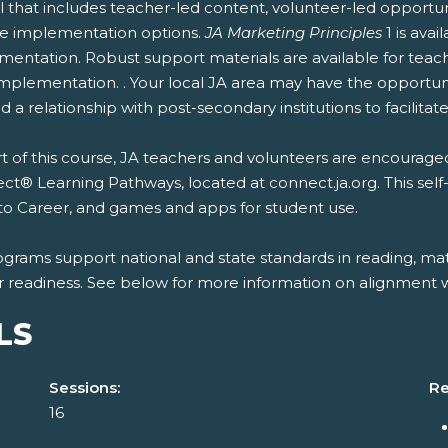
 that includes teacher-led content, volunteer-led opportun
ble implementation options.
JA Marketing Principles
1 is ava
entation. Robust support materials are available for teach
mplementation. . Your local JA area may have the opportunit
 a relationship with post-secondary institutions to facilitate
t of this course, JA teachers and volunteers are encouraged
t® Learning Pathways, located at connect.ja.org. This self
to Career, and games and apps for student use.
ograms support national and state standards in reading, mat
r readiness. See below for more information on alignment wi
LS
Sessions:
Re
16