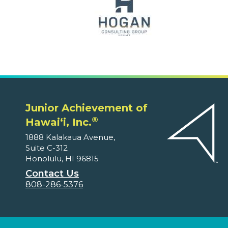
Junior Achievement of
®
Hawaiʻi, Inc.
1888 Kalakaua Avenue,
Suite C-312
Honolulu, HI 96815
Contact Us
808-286-5376