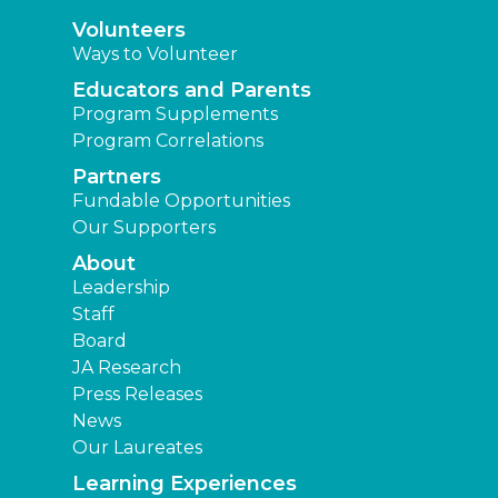
Volunteers
Ways to Volunteer
Educators and Parents
Program Supplements
Program Correlations
Partners
Fundable Opportunities
Our Supporters
About
Leadership
Staff
Board
JA Research
Press Releases
News
Our Laureates
Learning Experiences