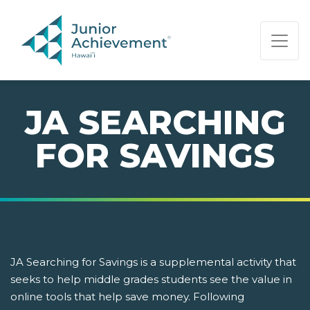
PAGE NAVIGATION:
END OF PAGE NAVIGATION.
JA SEARCHING
FOR SAVINGS
JA Searching for Savings is a supplemental activity that
seeks to help middle grades students see the value in
online tools that help save money. Following