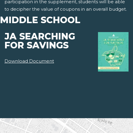
participation in the supplement, students will be able
to decipher the value of coupons in an overall budget.
MIDDLE SCHOOL
JA SEARCHING
FOR SAVINGS
Download Document