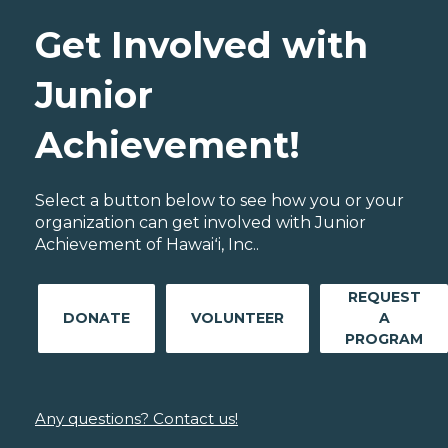
Get Involved with
Junior
Achievement!
Select a button below to see how you or your
organization can get involved with Junior
Achievement of Hawaiʻi, Inc..
REQUEST
DONATE
VOLUNTEER
A
PROGRAM
Any questions? Contact us!