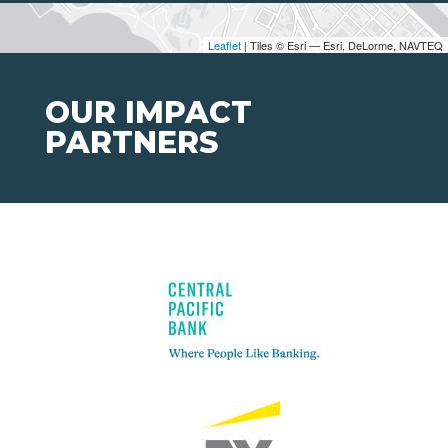
Leaflet
| Tiles © Esri — Esri, DeLorme, NAVTEQ
OUR IMPACT
PARTNERS