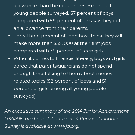
allowance than their daughters. Among all
young people surveyed, 67 percent of boys
compared with 59 percent of girls say they get
an allowance from their parents.
Forty-three percent of teen boys think they will
make more than $35, 000 at their first jobs,
compared with 35 percent of teen girls.
When it comes to financial literacy, boys and girls
agree that parents/guardians do not spend
enough time talking to them about money-
related topics (52 percent of boys and 51
percent of girls among all young people
surveyed).
An executive summary of the 2014 Junior Achievement
USA/Allstate Foundation Teens & Personal Finance
Survey is available at
www.ja.org
.