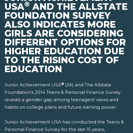
®
USA
AND THE ALLSTATE
FOUNDATION SURVEY
ALSO INDICATES MORE
GIRLS ARE CONSIDERING
DIFFERENT OPTIONS FOR
HIGHER EDUCATION DUE
TO THE RISING COST OF
EDUCATION
®
Junior Achievement USA
(JA) and The Allstate
Foundation's 2014 Teens & Personal Finance Survey
reveals a gender gap among teenagers' views and
habits on college plans and future earning power.
Junior Achievement USA has conducted the Teens &
Personal Finance Survey for the last 15 years,