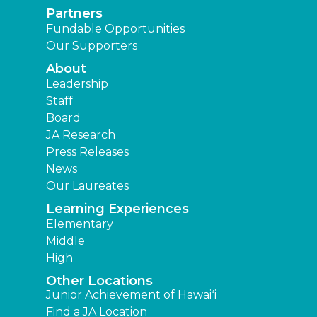
Partners
Fundable Opportunities
Our Supporters
About
Leadership
Staff
Board
JA Research
Press Releases
News
Our Laureates
Learning Experiences
Elementary
Middle
High
Other Locations
Junior Achievement of Hawaiʻi
Find a JA Location