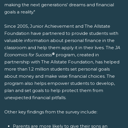
making the next generations' dreams and financial
goals a reality."
Since 2005, Junior Achievement and The Allstate
Foundation have partnered to provide students with
valuable information about personal finance in the
classroom and help them apply it in their lives. The
JA
®
Economics for Success
program, created in
partnership with The Allstate Foundation, has helped
more than 1.2 million students set personal goals
about money and make wise financial choices. The
program also helps empower students to develop,
plan and set goals to help protect them from
unexpected financial pitfalls.
Other key findings from the survey include:
Parents are more likely to give their sons an