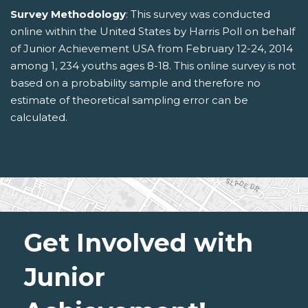
Survey Methodology
: This survey was conducted
online within the United States by Harris Poll on behalf
of Junior Achievement USA from February 12-24, 2014
among 1, 234 youths ages 8-18. This online survey is not
based on a probability sample and therefore no
estimate of theoretical sampling error can be
calculated.
Get Involved with
Junior