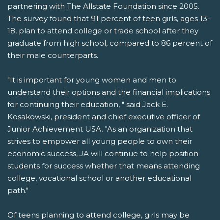
partnering with The Allstate Foundation since 2005.
The survey found that 91 percent of teen girls, ages 13-
18, plan to attend college or trade school after they
graduate from high school, compared to 86 percent of
their male counterparts.
"It is important for young women and men to
understand their options and the financial implications
for continuing their education, " said Jack E.
Kosakowski, president and chief executive officer of
Junior Achievement USA. "As an organization that
strives to empower all young people to own their
economic success, JA will continue to help position
students for success whether that means attending
college, vocational school or another educational
path."
Of teens planning to attend college, girls may be