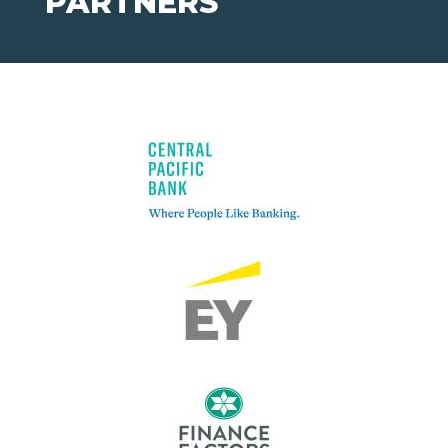
PARTNERS