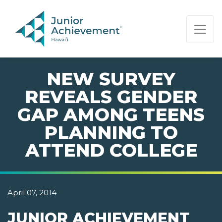
PAGE NAVIGATION:
END OF PAGE NAVIGATION.
NEW SURVEY
REVEALS GENDER
GAP AMONG TEENS
PLANNING TO
ATTEND COLLEGE
April 07, 2014
JUNIOR ACHIEVEMENT