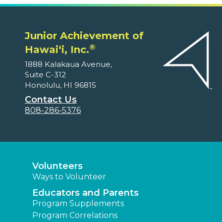
Junior Achievement of
®
Hawaiʻi, Inc.
1888 Kalakaua Avenue,
Suite C-312
Honolulu, HI 96815
Contact Us
808-286-5376
Volunteers
Ways to Volunteer
Educators and Parents
Program Supplements
Program Correlations