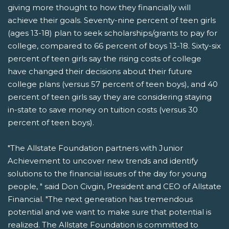
giving more thought to how they financially will
achieve their goals. Seventy-nine percent of teen girls
(ages 13-18) plan to seek scholarships/grants to pay for
college, compared to 66 percent of boys 13-18. Sixty-six
percent of teen girls say the rising costs of college
have changed their decisions about their future
college plans (versus 57 percent of teen boys), and 40
percent of teen girls say they are considering staying
in-state to save money on tuition costs (versus 30
percent of teen boys).
"The Allstate Foundation partners with Junior
Achievement to uncover new trends and identify
solutions to the financial issues of the day for young
people, " said Don Civgin, President and CEO of Allstate
Financial. "The next generation has tremendous
potential and we want to make sure that potential is
realized. The Allstate Foundation is committed to