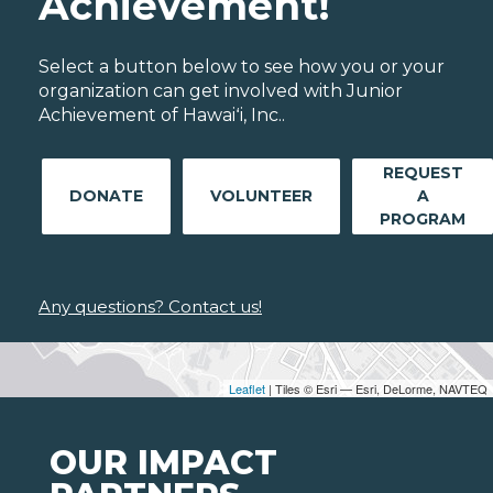
Achievement!
Select a button below to see how you or your
organization can get involved with Junior
Achievement of Hawaiʻi, Inc..
REQUEST
DONATE
VOLUNTEER
A
PROGRAM
Any questions? Contact us!
Leaflet
| Tiles © Esri — Esri, DeLorme, NAVTEQ
OUR IMPACT