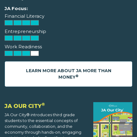
JA Focus:
Financial Literacy
Entrepreneurship
Work Readiness
LEARN MORE ABOUT JA MORE THAN
®
MONEY
®
JA OUR CITY
JA Our City® introduces third grade
students to the essential concepts of
community, collaboration, and the
economy through hands-on, engaging