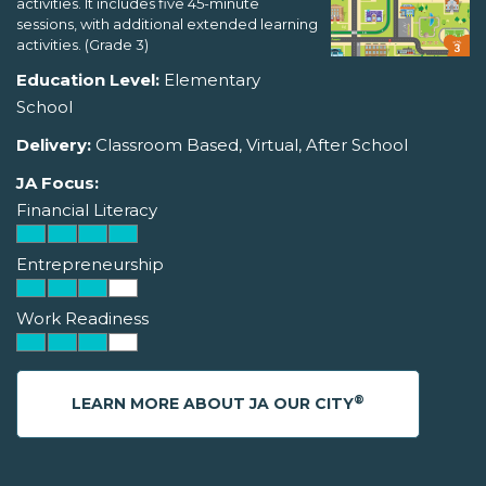
activities. It includes five 45-minute
sessions, with additional extended learning
activities. (Grade 3)
Education Level:
Elementary
School
Delivery:
Classroom Based, Virtual, After School
JA Focus:
Financial Literacy
Entrepreneurship
Work Readiness
®
LEARN MORE ABOUT JA OUR CITY