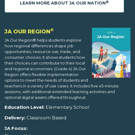
®
LEARN MORE ABOUT JA OUR NATION
®
JA OUR REGION
JA Our Region® helps students explore
how regional differences shape job
opportunities, resource use, trade, and
consumer choices. It shows students how
their choices can contribute to their local
and regional economies. (Grade 4) JA Our
Region offers flexible implementation
options to meet the needs of students and
teachers in a variety of use cases. It includes five 45-minute
sessions, with additional extended learning activities and
optional digital assets offered throughout.
Education Level:
Elementary School
Delivery:
Classroom Based
JA Focus: