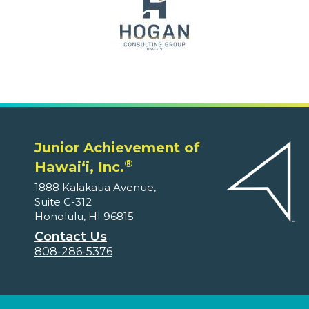
Junior Achievement of
®
Hawaiʻi, Inc.
1888 Kalakaua Avenue,
Suite C-312
Honolulu, HI 96815
Contact Us
808-286-5376