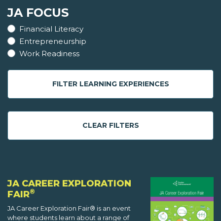
JA FOCUS
Financial Literacy
Entrepreneurship
Work Readiness
FILTER LEARNING EXPERIENCES
CLEAR FILTERS
JA CAREER EXPLORATION
®
FAIR
JA Career Exploration Fair® is an event
where students learn about a range of