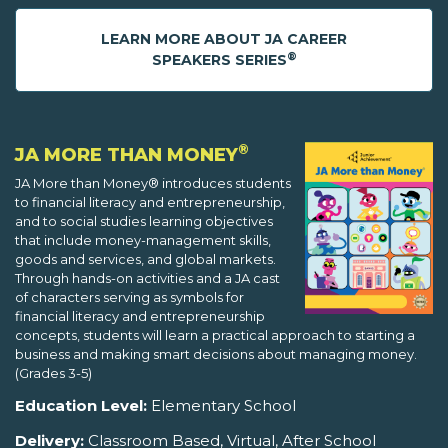
LEARN MORE ABOUT JA CAREER
®
SPEAKERS SERIES
®
JA MORE THAN MONEY
JA More than Money® introduces students
to financial literacy and entrepreneurship,
and to social studies learning objectives
that include money-management skills,
goods and services, and global markets.
Through hands-on activities and a JA cast
of characters serving as symbols for
financial literacy and entrepreneurship
concepts, students will learn a practical approach to starting a
business and making smart decisions about managing money.
(Grades 3-5)
Education Level:
Elementary School
Delivery:
Classroom Based, Virtual, After School