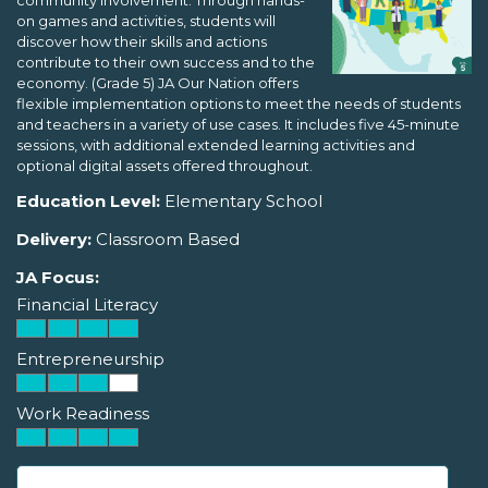
community involvement. Through hands-
on games and activities, students will
discover how their skills and actions
contribute to their own success and to the
economy. (Grade 5) JA Our Nation offers
flexible implementation options to meet the needs of students
and teachers in a variety of use cases. It includes five 45-minute
sessions, with additional extended learning activities and
optional digital assets offered throughout.
Education Level:
Elementary School
Delivery:
Classroom Based
JA Focus:
Financial Literacy
Entrepreneurship
Work Readiness