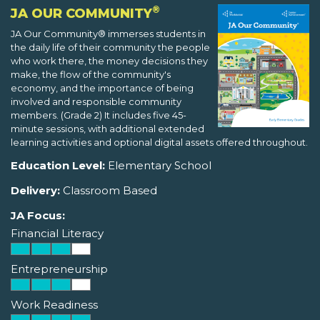
®
JA OUR COMMUNITY
JA Our Community® immerses students in
the daily life of their community the people
who work there, the money decisions they
make, the flow of the community's
economy, and the importance of being
involved and responsible community
members. (Grade 2) It includes five 45-
minute sessions, with additional extended
learning activities and optional digital assets offered throughout.
Education Level:
Elementary School
Delivery:
Classroom Based
JA Focus:
Financial Literacy
Entrepreneurship
Work Readiness