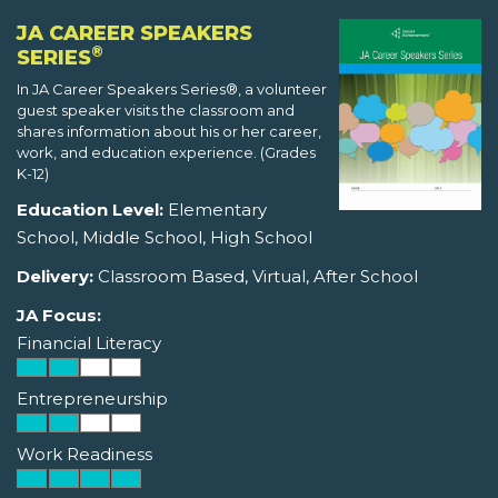
JA CAREER SPEAKERS
®
SERIES
In JA Career Speakers Series®, a volunteer
guest speaker visits the classroom and
shares information about his or her career,
work, and education experience. (Grades
K-12)
Education Level:
Elementary
School, Middle School, High School
Delivery:
Classroom Based, Virtual, After School
JA Focus:
Financial Literacy
Entrepreneurship
Work Readiness