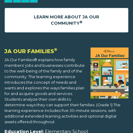
LEARN MORE ABOUT JA OUR
®
COMMUNITY
®
JA OUR FAMILIES
JA Our Families® explains how family
members' jobs and businesses contribute
to the well-being of the family and of the
community. The learning experience
introduces the concept of needs and
wants and explores the ways families plan
for and acquire goods and services.
Students analyze their own skills to
determine ways they can support their families. (Grade 1) The
learning experience includes five 30-minute sessions, with
additional extended learning activities and optional digital
assets offered throughout.
Education Level:
Elementary School