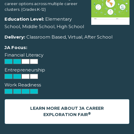
career options across multiple career
clusters. (Grades K-12)
Education Level:
Elementary
School, Middle School, High School
Delivery:
Classroom Based, Virtual, After School
JA Focus:
Financial Literacy
Entrepreneurship
Work Readiness
LEARN MORE ABOUT JA CAREER
®
EXPLORATION FAIR