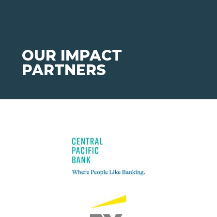
OUR IMPACT
PARTNERS