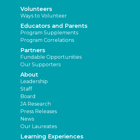
Volunteers
Ways to Volunteer
Educators and Parents
Program Supplements
Program Correlations
Partners
Fundable Opportunities
Our Supporters
About
Leadership
Staff
Board
JA Research
Press Releases
News
Our Laureates
Learning Experiences