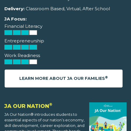
Delivery:
Classroom Based, Virtual, After School
JA Focus:
Financial Literacy
Entrepreneurship
Work Readiness
®
LEARN MORE ABOUT JA OUR FAMILIES
®
JA OUR NATION
JA Our Nation® introduces students to
essential aspects of our nation’s economy,
skill development, career exploration, and