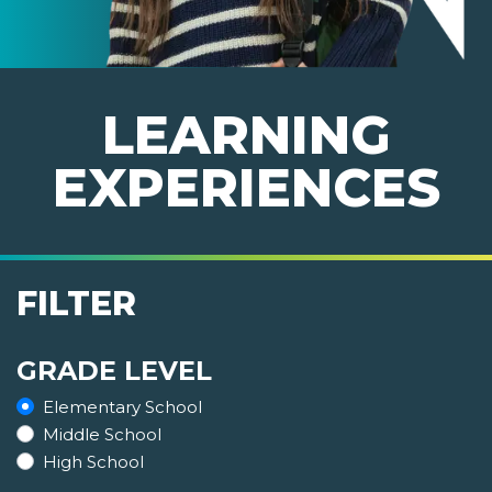
LEARNING
EXPERIENCES
FILTER
GRADE LEVEL
Elementary School
Middle School
High School