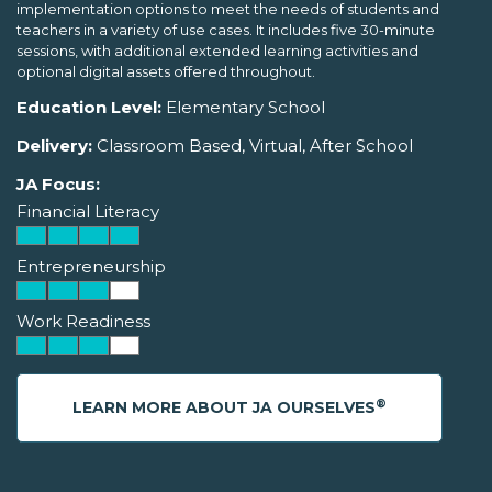
implementation options to meet the needs of students and
teachers in a variety of use cases. It includes five 30-minute
sessions, with additional extended learning activities and
optional digital assets offered throughout.
Education Level:
Elementary School
Delivery:
Classroom Based, Virtual, After School
JA Focus:
Financial Literacy
Entrepreneurship
Work Readiness
®
LEARN MORE ABOUT JA OURSELVES