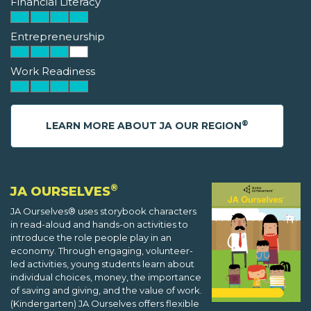
Financial Literacy
Entrepreneurship
Work Readiness
®
LEARN MORE ABOUT JA OUR REGION
®
JA OURSELVES
JA Ourselves® uses storybook characters
in read-aloud and hands-on activities to
introduce the role people play in an
economy. Through engaging, volunteer-
led activities, young students learn about
individual choices, money, the importance
of saving and giving, and the value of work.
(Kindergarten) JA Ourselves offers flexible