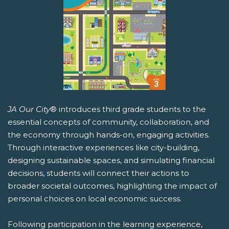
JA Our City
® introduces third grade students to the
essential concepts of community, collaboration, and
the economy through hands-on, engaging activities.
Through interactive experiences like city-building,
designing sustainable spaces, and simulating financial
decisions, students will connect their actions to
broader societal outcomes, highlighting the impact of
personal choices on local economic success.
Following participation in the learning experience,