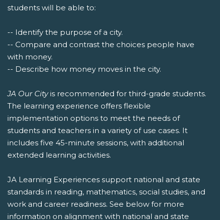
students will be able to:
-- Identify the purpose of a city.
-- Compare and contrast the choices people have
with money.
-- Describe how money moves in the city.
JA Our City
is recommended for third-grade students.
The learning experience offers flexible
implementation options to meet the needs of
students and teachers in a variety of use cases. It
includes five 45-minute sessions, with additional
extended learning activities.
JA Learning Experiences support national and state
standards in reading, mathematics, social studies, and
work and career readiness. See below for more
information on alignment with national and state