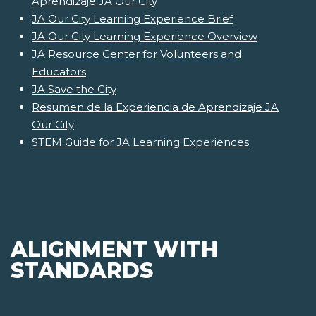
Aprendizaje JA Our City
JA Our City Learning Experience Brief
JA Our City Learning Experience Overview
JA Resource Center for Volunteers and
Educators
JA Save the City
Resumen de la Experiencia de Aprendizaje JA
Our City
STEM Guide for JA Learning Experiences
ALIGNMENT WITH
STANDARDS