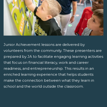
Junior Achievement lessons are delivered by
volunteers from the community. These presenters are
prepared by JA to facilitate engaging learning activities
that focus on financial literacy, work and career
readiness, and entrepreneurship. This results in an
enriched learning experience that helps students
make the connection between what they learn in
school and the world outside the classroom.