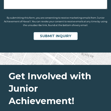
By submitting this form, you are consenting to receive marketing emails from Junior
Achievement of Hawaiʻi. You can revoke your consent to receive emails at any time by using
the unsubscribe link, found at the bottom of every email.
Get Involved with
Junior
Achievement!