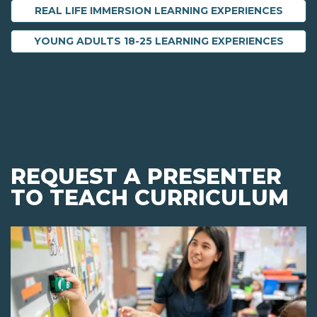
REAL LIFE IMMERSION LEARNING EXPERIENCES
YOUNG ADULTS 18-25 LEARNING EXPERIENCES
REQUEST A PRESENTER
TO TEACH CURRICULUM