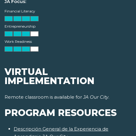
JA Focus:
Financial Literacy
Entrepreneurship
Work Readiness
VIRTUAL
IMPLEMENTATION
Remote classroom is available for
JA Our City
.
PROGRAM RESOURCES
Descripción General de la Experiencia de