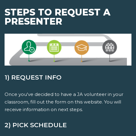
STEPS TO REQUEST A
PRESENTER
1) REQUEST INFO
Once you've decided to have a JA volunteer in your
classroom, fill out the form on this website. You will
receive information on next steps.
2) PICK SCHEDULE