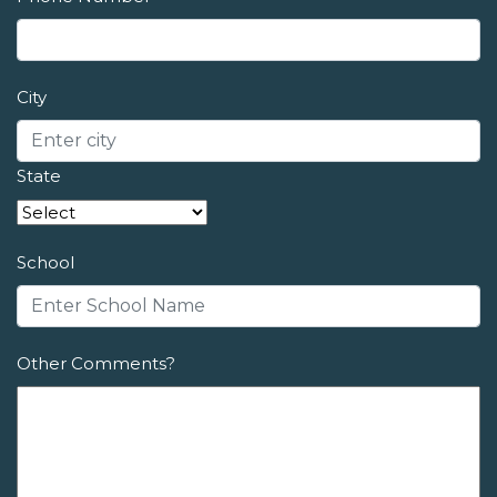
City
State
School
Other Comments?