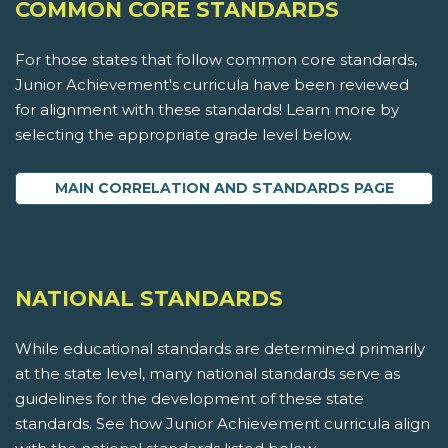
COMMON CORE STANDARDS
For those states that follow common core standards,
Junior Achievement's curricula have been reviewed
for alignment with these standards! Learn more by
selecting the appropriate grade level below.
MAIN CORRELATION AND STANDARDS PAGE
NATIONAL STANDARDS
While educational standards are determined primarily
at the state level, many national standards serve as
guidelines for the development of these state
standards. See how Junior Achievement curricula align