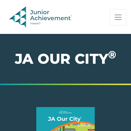
PAGE NAVIGATION:
END OF PAGE NAVIGATION.
®
JA OUR CITY