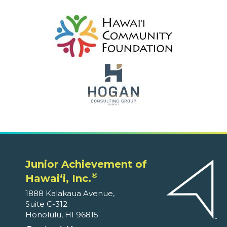
Junior Achievement of
®
Hawaiʻi, Inc.
1888 Kalakaua Avenue,
Suite C-312
Honolulu, HI 96815