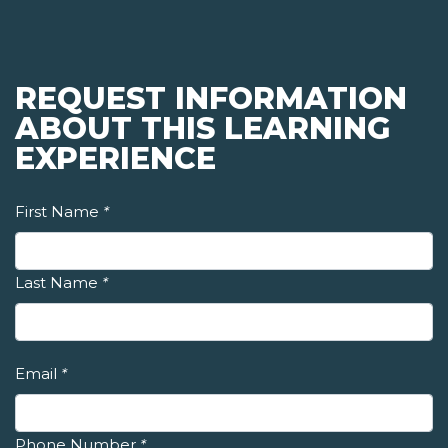
REQUEST INFORMATION
ABOUT THIS LEARNING
EXPERIENCE
First Name
*
Last Name
*
Email
*
Phone Number
*