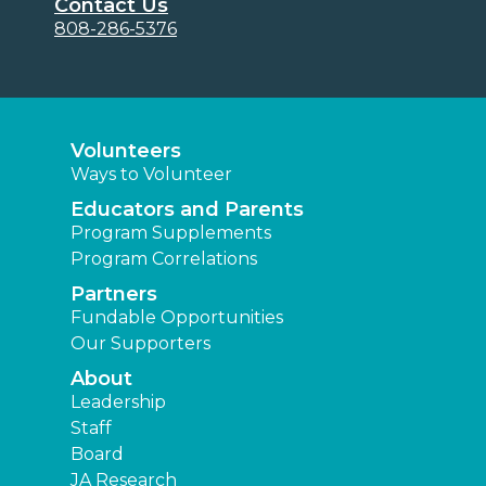
Contact Us
808-286-5376
Volunteers
Ways to Volunteer
Educators and Parents
Program Supplements
Program Correlations
Partners
Fundable Opportunities
Our Supporters
About
Leadership
Staff
Board
JA Research