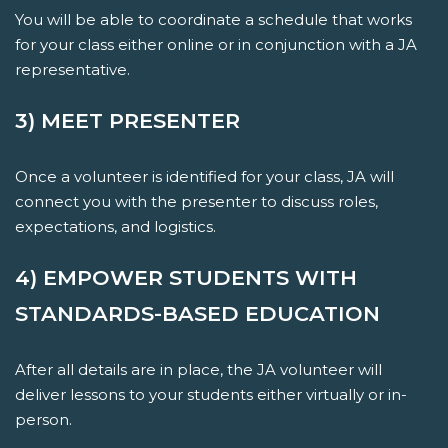
You will be able to coordinate a schedule that works
for your class either online or in conjunction with a JA
representative.
3) MEET PRESENTER
Once a volunteer is identified for your class, JA will
connect you with the presenter to discuss roles,
expectations, and logistics.
4) EMPOWER STUDENTS WITH
STANDARDS-BASED EDUCATION
After all details are in place, the JA volunteer will
deliver lessons to your students either virtually or in-
person.