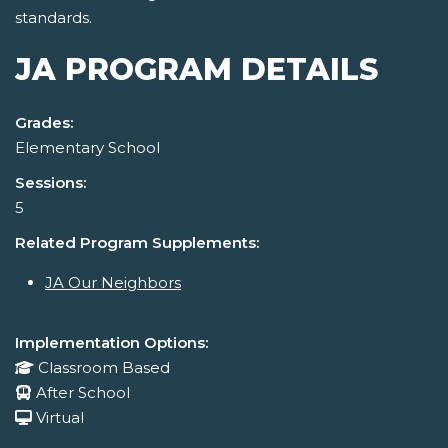
standards.
JA PROGRAM DETAILS
Grades:
Elementary School
Sessions:
5
Related Program Supplements:
JA Our Neighbors
Implementation Options:
Classroom Based
After School
Virtual