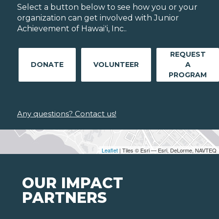
Select a button below to see how you or your
organization can get involved with Junior
Achievement of Hawaiʻi, Inc..
REQUEST
DONATE
VOLUNTEER
A
PROGRAM
Any questions? Contact us!
Leaflet
| Tiles © Esri — Esri, DeLorme, NAVTEQ
OUR IMPACT
PARTNERS