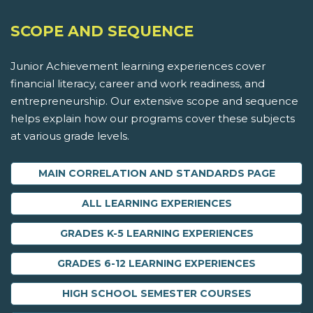
SCOPE AND SEQUENCE
Junior Achievement learning experiences cover
financial literacy, career and work readiness, and
entrepreneurship. Our extensive scope and sequence
helps explain how our programs cover these subjects
at various grade levels.
MAIN CORRELATION AND STANDARDS PAGE
ALL LEARNING EXPERIENCES
GRADES K-5 LEARNING EXPERIENCES
GRADES 6-12 LEARNING EXPERIENCES
HIGH SCHOOL SEMESTER COURSES