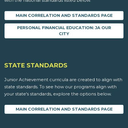
with the national standards listed below.
MAIN CORRELATION AND STANDARDS PAGE
PERSONAL FINANCIAL EDUCATION: JA OUR
CITY
STATE STANDARDS
Junior Achievement curricula are created to align with
state standards. To see how our programs align with
your state's standards, explore the options below.
MAIN CORRELATION AND STANDARDS PAGE