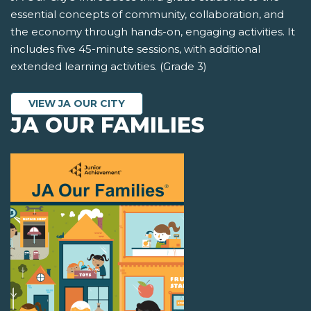
essential concepts of community, collaboration, and
the economy through hands-on, engaging activities. It
includes five 45-minute sessions, with additional
extended learning activities. (Grade 3)
VIEW JA OUR CITY
JA OUR FAMILIES