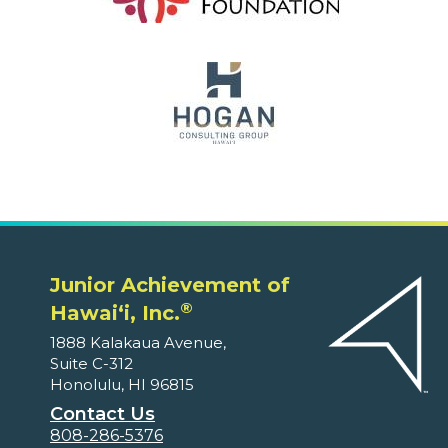
Junior Achievement of
®
Hawaiʻi, Inc.
1888 Kalakaua Avenue,
Suite C-312
Honolulu, HI 96815
Contact Us
808-286-5376