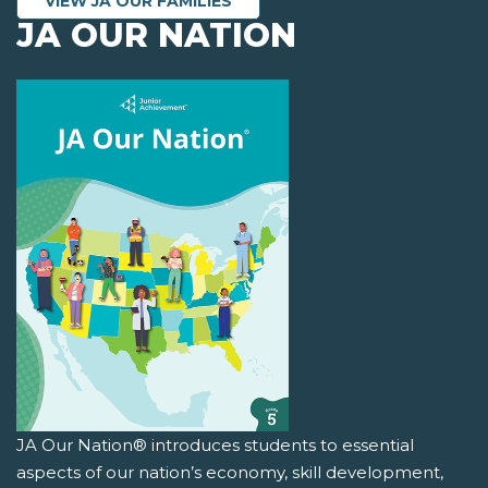
VIEW JA OUR FAMILIES
JA OUR NATION
JA Our Nation® introduces students to essential
aspects of our nation’s economy, skill development,