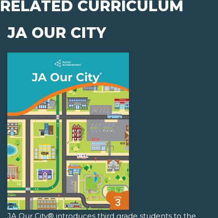
RELATED CURRICULUM
JA OUR CITY
JA Our City® introduces third grade students to the