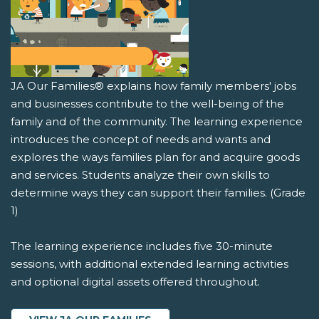
JA Our Families® explains how family members' jobs
and businesses contribute to the well-being of the
family and of the community. The learning experience
introduces the concept of needs and wants and
explores the ways families plan for and acquire goods
and services. Students analyze their own skills to
determine ways they can support their families. (Grade
1)
The learning experience includes five 30-minute
sessions, with additional extended learning activities
and optional digital assets offered throughout.