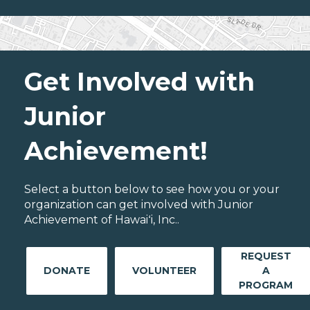
Get Involved with
Junior
Achievement!
Select a button below to see how you or your
organization can get involved with Junior
Achievement of Hawaiʻi, Inc..
REQUEST
DONATE
VOLUNTEER
A
PROGRAM