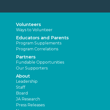
Volunteers
Ways to Volunteer
Educators and Parents
Program Supplements
Program Correlations
Partners
Fundable Opportunities
Our Supporters
About
Leadership
Staff
Board
JA Research
Press Releases