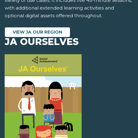
variety of use cases. It includes five 45-minute sessions,
with additional extended learning activities and
optional digital assets offered throughout.
VIEW JA OUR REGION
JA OURSELVES