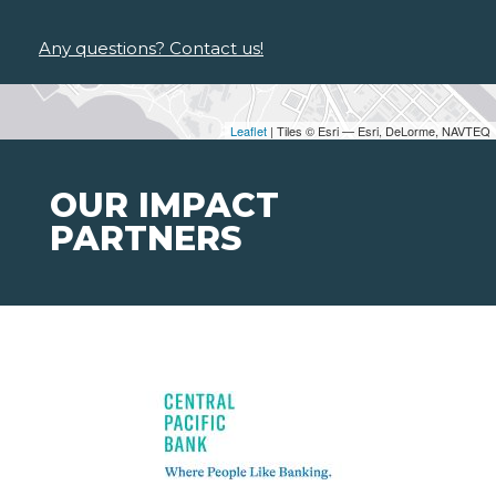
Any questions? Contact us!
Leaflet
| Tiles © Esri — Esri, DeLorme, NAVTEQ
OUR IMPACT
PARTNERS