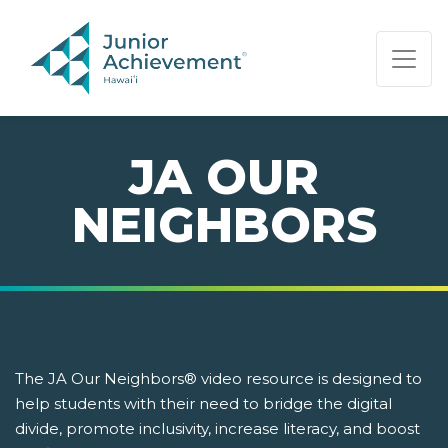
PAGE NAVIGATION:
END OF PAGE NAVIGATION.
JA OUR
NEIGHBORS
The JA Our Neighbors® video resource is designed to
help students with their need to bridge the digital
divide, promote inclusivity, increase literacy, and boost