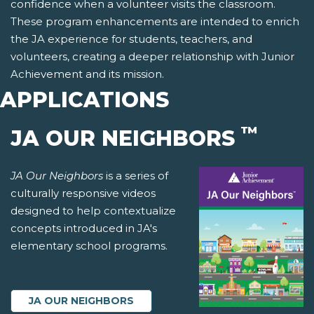
confidence when a volunteer visits the classroom.
These program enhancements are intended to enrich
the JA experience for students, teachers, and
volunteers, creating a deeper relationship with Junior
Achievement and its mission.
APPLICATIONS
™
JA OUR NEIGHBORS
JA Our Neighbors
is a series of
culturally responsive videos
designed to help contextualize
concepts introduced in JA's
elementary school programs.
JA OUR NEIGHBORS