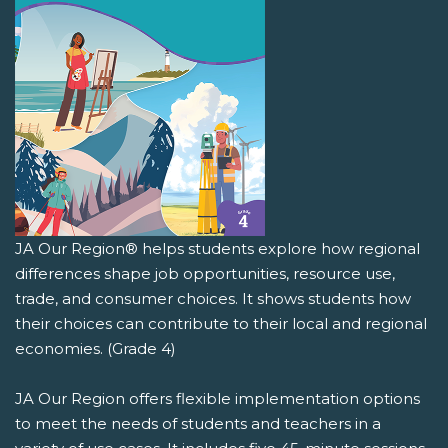
JA Our Region® helps students explore how regional
differences shape job opportunities, resource use,
trade, and consumer choices. It shows students how
their choices can contribute to their local and regional
economies. (Grade 4)
JA Our Region offers flexible implementation options
to meet the needs of students and teachers in a