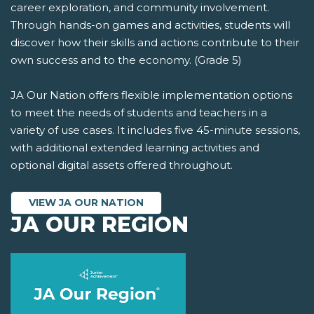
career exploration, and community involvement.
Through hands-on games and activities, students will
discover how their skills and actions contribute to their
own success and to the economy. (Grade 5)
JA Our Nation offers flexible implementation options
to meet the needs of students and teachers in a
variety of use cases. It includes five 45-minute sessions,
with additional extended learning activities and
optional digital assets offered throughout.
VIEW JA OUR NATION
JA OUR REGION