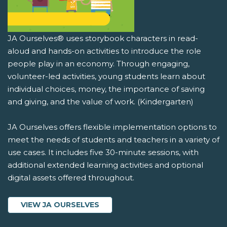
JA Ourselves® uses storybook characters in read-
aloud and hands-on activities to introduce the role
people play in an economy. Through engaging,
volunteer-led activities, young students learn about
individual choices, money, the importance of saving
and giving, and the value of work. (Kindergarten)
JA Ourselves offers flexible implementation options to
meet the needs of students and teachers in a variety of
use cases. It includes five 30-minute sessions, with
additional extended learning activities and optional
digital assets offered throughout.
VIEW JA OURSELVES