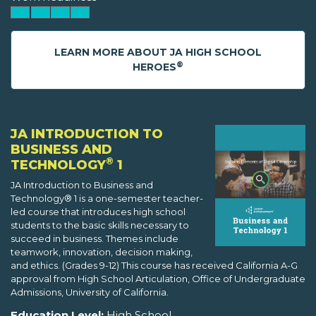
LEARN MORE ABOUT JA HIGH SCHOOL
®
HEROES
JA INTRODUCTION TO
BUSINESS AND
®
TECHNOLOGY
1
JA Introduction to Business and
Technology® 1 is a one-semester teacher-
led course that introduces high school
students to the basic skills necessary to
succeed in business. Themes include
teamwork, innovation, decision making,
and ethics. (Grades 9-12) This course has received California A-G
approval from High School Articulation, Office of Undergraduate
Admissions, University of California.
Education Level:
High School