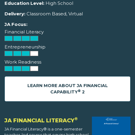
Education Level:
High School
Delivery:
Classroom Based, Virtual
JA Focus:
Financial Literacy
Entrepreneurship
Work Readiness
LEARN MORE ABOUT JA FINANCIAL
®
CAPABILITY
2
®
JA FINANCIAL LITERACY
JA Financial Literacy® is a one-semester
teacher-led course that equips high school