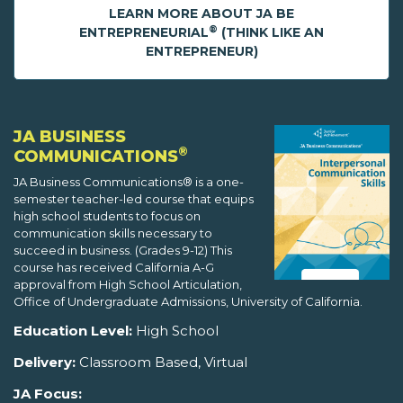
LEARN MORE ABOUT JA BE
®
ENTREPRENEURIAL
(THINK LIKE AN
ENTREPRENEUR)
JA BUSINESS
®
COMMUNICATIONS
JA Business Communications® is a one-
semester teacher-led course that equips
high school students to focus on
communication skills necessary to
succeed in business. (Grades 9-12) This
course has received California A-G
approval from High School Articulation,
Office of Undergraduate Admissions, University of California.
Education Level:
High School
Delivery:
Classroom Based, Virtual
JA Focus: