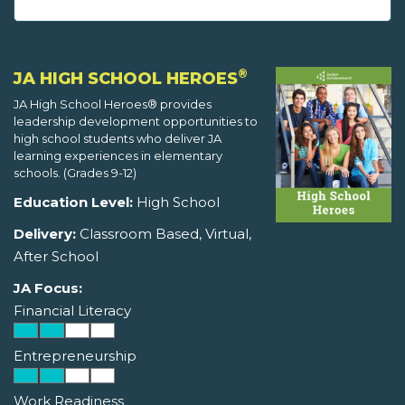
®
JA HIGH SCHOOL HEROES
JA High School Heroes® provides
leadership development opportunities to
high school students who deliver JA
learning experiences in elementary
schools. (Grades 9-12)
Education Level:
High School
Delivery:
Classroom Based, Virtual,
After School
JA Focus:
Financial Literacy
Entrepreneurship
Work Readiness