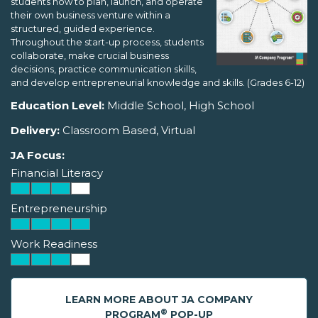
students how to plan, launch, and operate
their own business venture within a
structured, guided experience.
Throughout the start-up process, students
collaborate, make crucial business
decisions, practice communication skills,
and develop entrepreneurial knowledge and skills. (Grades 6-12)
Education Level:
Middle School, High School
Delivery:
Classroom Based, Virtual
JA Focus:
Financial Literacy
Entrepreneurship
Work Readiness
LEARN MORE ABOUT JA COMPANY
®
PROGRAM
POP-UP