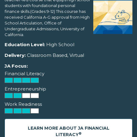
students with foundational personal
finance skills.(Grades 9-12) This course has
received California A-G approval from High
School Articulation, Office of
Undergraduate Admissions, University of
California.
Education Level:
High School
Delivery:
Classroom Based, Virtual
JA Focus:
Financial Literacy
Entrepreneurship
Work Readiness
LEARN MORE ABOUT JA FINANCIAL
®
LITERACY