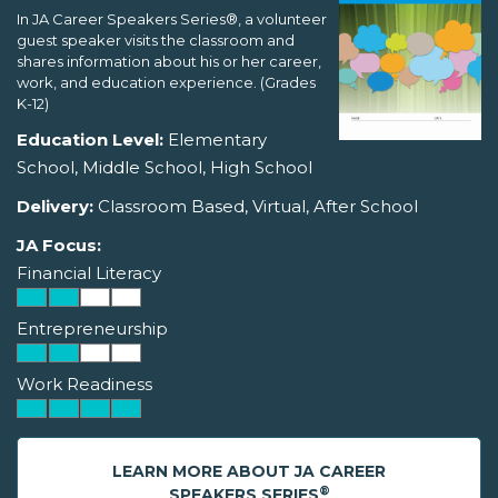
In JA Career Speakers Series®, a volunteer
guest speaker visits the classroom and
shares information about his or her career,
work, and education experience. (Grades
K-12)
Education Level:
Elementary
School, Middle School, High School
Delivery:
Classroom Based, Virtual, After School
JA Focus:
Financial Literacy
Entrepreneurship
Work Readiness
LEARN MORE ABOUT JA CAREER
®
SPEAKERS SERIES