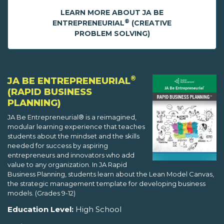
LEARN MORE ABOUT JA BE
®
ENTREPRENEURIAL
(CREATIVE
PROBLEM SOLVING)
®
JA BE ENTREPRENEURIAL
(RAPID BUSINESS
PLANNING)
JA Be Entrepreneurial® is a reimagined,
modular learning experience that teaches
students about the mindset and the skills
needed for success by aspiring
entrepreneurs and innovators who add
value to any organization. In JA Rapid
Business Planning, students learn about the Lean Model Canvas,
the strategic management template for developing business
models. (Grades 9-12)
Education Level:
High School