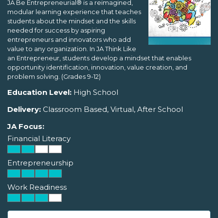
JA Be Entrepreneurial® is a reimagined,
modular learning experience that teaches
students about the mindset and the skills
needed for success by aspiring
entrepreneurs and innovators who add
value to any organization. In JA Think Like
an Entrepreneur, students develop a mindset that enables
opportunity identification, innovation, value creation, and
problem solving. (Grades 9-12)
Education Level:
High School
Delivery:
Classroom Based, Virtual, After School
JA Focus:
Financial Literacy
Entrepreneurship
Work Readiness