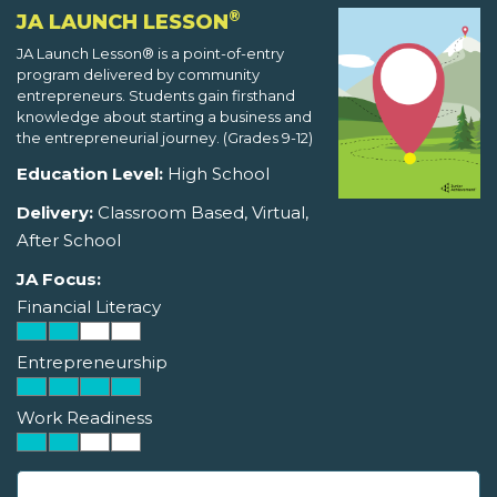
®
JA LAUNCH LESSON
JA Launch Lesson® is a point-of-entry
program delivered by community
entrepreneurs. Students gain firsthand
knowledge about starting a business and
the entrepreneurial journey. (Grades 9-12)
Education Level:
High School
Delivery:
Classroom Based, Virtual,
After School
JA Focus:
Financial Literacy
Entrepreneurship
Work Readiness