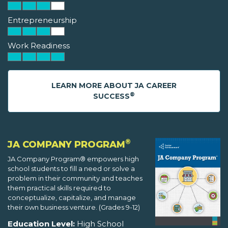
Entrepreneurship
Work Readiness
LEARN MORE ABOUT JA CAREER
®
SUCCESS
®
JA COMPANY PROGRAM
JA Company Program® empowers high
school students to fill a need or solve a
problem in their community and teaches
them practical skills required to
conceptualize, capitalize, and manage
their own business venture. (Grades 9-12)
Education Level:
High School