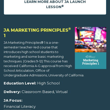
LEARN MORE ABOUT JA LAUNCH
®
LESSON
®
JA MARKETING PRINCIPLES
1
JA Marketing Principles® 1 is a one-
semester teacher-led course that
introduces high school students to
marketing and some basic marketing
techniques. (Grades 9-12) This course has
received California A-G approval from High
School Articulation, Office of
Undergraduate Admissions, University of California.
Education Level:
High School
Delivery:
Classroom Based, Virtual
JA Focus:
Financial Literacy