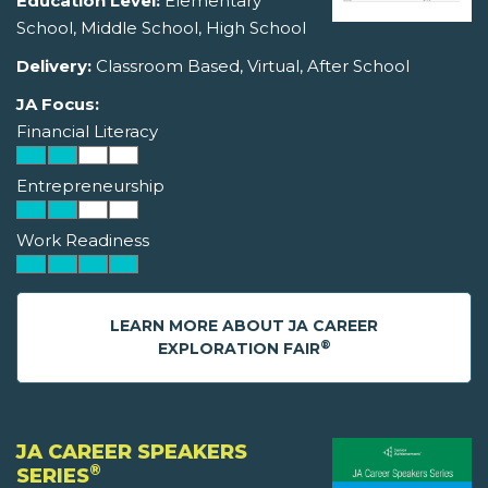
Education Level:
Elementary
School, Middle School, High School
Delivery:
Classroom Based, Virtual, After School
JA Focus:
Financial Literacy
Entrepreneurship
Work Readiness
LEARN MORE ABOUT JA CAREER
®
EXPLORATION FAIR
JA CAREER SPEAKERS
®
SERIES