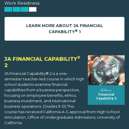
Work Readiness
LEARN MORE ABOUT JA FINANCIAL
®
CAPABILITY
1
®
JA FINANCIAL CAPABILITY
2
JA Financial Capability® 2 is a one-
semester teacher-led course in which high
school students examine financial
capabilities from a business perspective,
focusing on employee benefits, ethics,
business investment, and international
business operations. (Grades 9-12) This
course has received California A-G approval from High School
Articulation, Office of Undergraduate Admissions, University of
California.