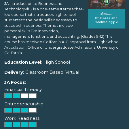
JA Introduction to Business and
Technology® 2 is a one-semester teacher-
led course that introduces high school
students to the basic skills necessary to
succeed in business. Themes include
personal skills like innovation,
management functions, and accounting. (Grades 9-12) This
course has received California A-G approval from High School
Articulation, Office of Undergraduate Admissions, University of
California.
Education Level:
High School
Delivery:
Classroom Based, Virtual
JA Focus:
Financial Literacy
Entrepreneurship
Work Readiness