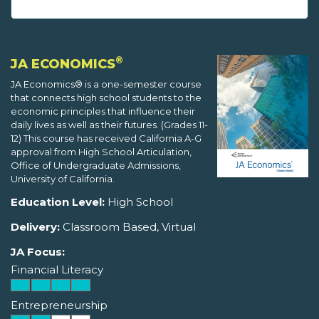
®
JA ECONOMICS
JA Economics® is a one-semester course
that connects high school students to the
economic principles that influence their
daily lives as well as their futures. (Grades 11-
12) This course has received California A-G
approval from High School Articulation,
Office of Undergraduate Admissions,
University of California.
Education Level:
High School
Delivery:
Classroom Based, Virtual
JA Focus:
Financial Literacy
Entrepreneurship