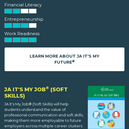
Financial Literacy
Entrepreneurship
Work Readiness
LEARN MORE ABOUT JA IT'S MY
®
FUTURE
®
JA IT'S MY JOB
(SOFT
SKILLS)
JA It's My Job® (Soft Skills) will help
students understand the value of
professional communication and soft skills,
making them more employable to future
employers across multiple career clusters.