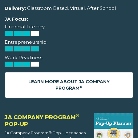
Delivery:
Classroom Based, Virtual, After School
JA Focus:
Financial Literacy
Entrepreneurship
Work Readiness
LEARN MORE ABOUT JA COMPANY
®
PROGRAM
®
JA COMPANY PROGRAM
POP-UP
JA Company Program® Pop-Up teaches