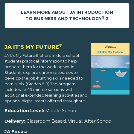
LEARN MORE ABOUT JA INTRODUCTION
®
TO BUSINESS AND TECHNOLOGY
2
®
JA IT'S MY FUTURE
JA It’s My Future® offers middle school
students practical information to help
prepare them for the working world.
Students explore career resources to
develop the job-hunting skills needed to
earn a job. (Grades 6-8) The program
includes six 45-minute sessions, with
additional extended learning activities and
optional digital assets offered throughout.
Education Level:
Middle School
Delivery:
Classroom Based, Virtual, After School
JA Focus: