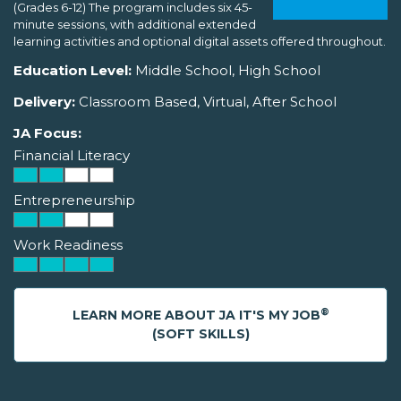
(Grades 6-12) The program includes six 45-
minute sessions, with additional extended
learning activities and optional digital assets offered throughout.
Education Level:
Middle School, High School
Delivery:
Classroom Based, Virtual, After School
JA Focus:
Financial Literacy
Entrepreneurship
Work Readiness
®
LEARN MORE ABOUT JA IT'S MY JOB
(SOFT SKILLS)