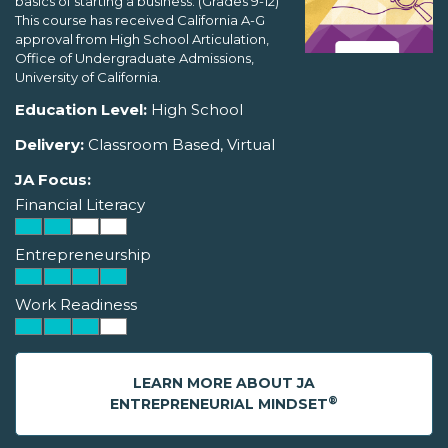
basics of starting a business. (Grades 9-12)
This course has received California A-G
approval from High School Articulation,
Office of Undergraduate Admissions,
University of California.
Education Level:
High School
Delivery:
Classroom Based, Virtual
JA Focus:
Financial Literacy
Entrepreneurship
Work Readiness
LEARN MORE ABOUT JA
®
ENTREPRENEURIAL MINDSET