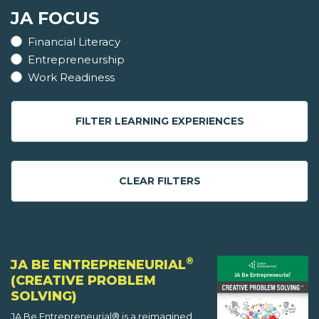
JA FOCUS
Financial Literacy
Entrepreneurship
Work Readiness
FILTER LEARNING EXPERIENCES
CLEAR FILTERS
®
JA BE ENTREPRENEURIAL
(CREATIVE PROBLEM
SOLVING)
JA Be Entrepreneurial® is a reimagined,