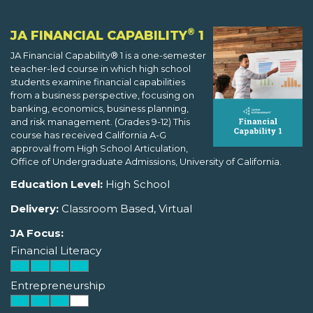
®
JA FINANCIAL CAPABILITY
1
JA Financial Capability® 1 is a one-semester
teacher-led course in which high school
students examine financial capabilities
from a business perspective, focusing on
banking, economics, business planning,
and risk management. (Grades 9-12) This
course has received California A-G
approval from High School Articulation,
Office of Undergraduate Admissions, University of California.
Education Level:
High School
Delivery:
Classroom Based, Virtual
JA Focus:
Financial Literacy
Entrepreneurship