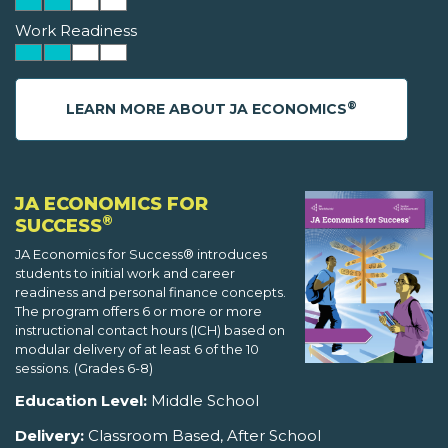
Work Readiness
®
LEARN MORE ABOUT JA ECONOMICS
JA ECONOMICS FOR
®
SUCCESS
JA Economics for Success® introduces
students to initial work and career
readiness and personal finance concepts.
The program offers 6 or more or more
instructional contact hours (ICH) based on
modular delivery of at least 6 of the 10
sessions. (Grades 6-8)
Education Level:
Middle School
Delivery:
Classroom Based, After School