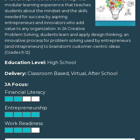
modular learning experience that teaches
students about the mindset and the skills
needed for success by aspiring
entrepreneurs and innovators who add
value to any organization. In JA Creative
Problem Solving, students learn and apply design thinking, an
innovative process for problem solving used by entrepreneurs
(and intrapreneurs) to brainstorm customer-centric ideas.
(Grades 9-12)
Education Level:
High School
Delivery:
Classroom Based, Virtual, After School
JA Focus:
Financial Literacy
Entrepreneurship
Work Readiness