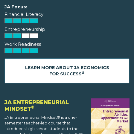
JA Focus:
Financial Literacy
Entrepreneurship
Work Readiness
LEARN MORE ABOUT JA ECONOMICS
®
FOR SUCCESS
JA ENTREPRENEURIAL
®
MINDSET
JA Entrepreneurial Mindset® is a one-
semester teacher-led course that
introduces high school students to the