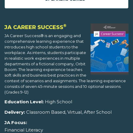
®
JA CAREER SUCCESS
JA Career Success® is an engaging and
comprehensive learning experience that
introduces high school students to the
workplace. As interns, students participate
in realistic work experiences in multiple
departments of a fictional company, Orbit
Boom. The learning experience teaches
soft skills and business best practices in the
context of scenarios and assignments. The learning experience
consists of seven 45-minute sessions and 10 optional sessions.
(Grades 9-12)
Education Level:
High School
Delivery:
Classroom Based, Virtual, After School
JA Focus:
Financial Literacy