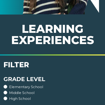
LEARNING
EXPERIENCES
FILTER
GRADE LEVEL
Elementary School
Middle School
High School