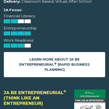
Delivery:
Classroom Based, Virtual, After School
JA Focus:
Financial Literacy
Entrepreneurship
Work Readiness
LEARN MORE ABOUT JA BE
®
ENTREPRENEURIAL
(RAPID BUSINESS
PLANNING)
®
JA BE ENTREPRENEURIAL
(THINK LIKE AN
ENTREPRENEUR)