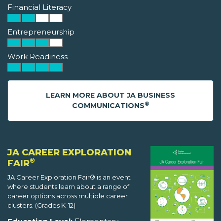
Financial Literacy
Entrepreneurship
Work Readiness
LEARN MORE ABOUT JA BUSINESS
®
COMMUNICATIONS
JA CAREER EXPLORATION
®
FAIR
JA Career Exploration Fair® is an event
where students learn about a range of
career options across multiple career
clusters. (Grades K-12)