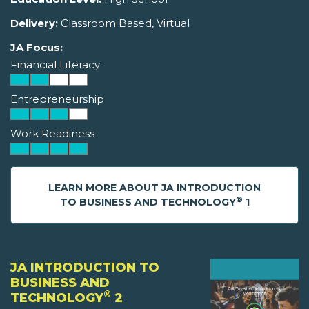
Delivery:
Classroom Based, Virtual
JA Focus:
Financial Literacy
Entrepreneurship
Work Readiness
LEARN MORE ABOUT JA INTRODUCTION
®
TO BUSINESS AND TECHNOLOGY
1
JA INTRODUCTION TO
BUSINESS AND
®
TECHNOLOGY
2